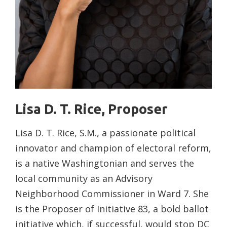
Lisa D. T. Rice, Proposer
Lisa D. T. Rice, S.M., a passionate political
innovator and champion of electoral reform,
is a native Washingtonian and serves the
local community as an Advisory
Neighborhood Commissioner in Ward 7. She
is the Proposer of Initiative 83, a bold ballot
initiative which, if successful, would stop DC