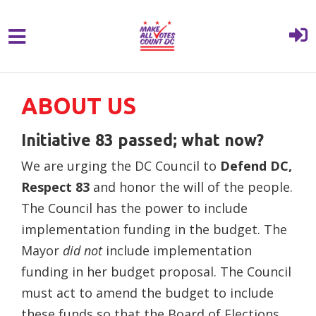
{% comment %}{% include "hero" %}{%
Skip to main content
endcomment %}
ABOUT US
Initiative 83 passed; what now?
We are urging the DC Council to
Defend DC,
Respect 83
and honor the will of the people.
The Council has the power to include
implementation funding in the budget. The
Mayor
did not
include implementation
funding in her budget proposal. The Council
must act to amend the budget to include
these funds so that the Board of Elections