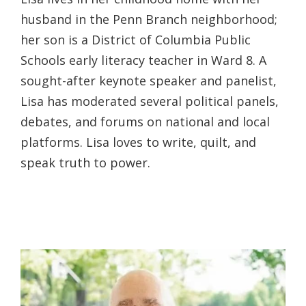
husband in the Penn Branch neighborhood;
her son is a District of Columbia Public
Schools early literacy teacher in Ward 8. A
sought-after keynote speaker and panelist,
Lisa has moderated several political panels,
debates, and forums on national and local
platforms. Lisa loves to write, quilt, and
speak truth to power.