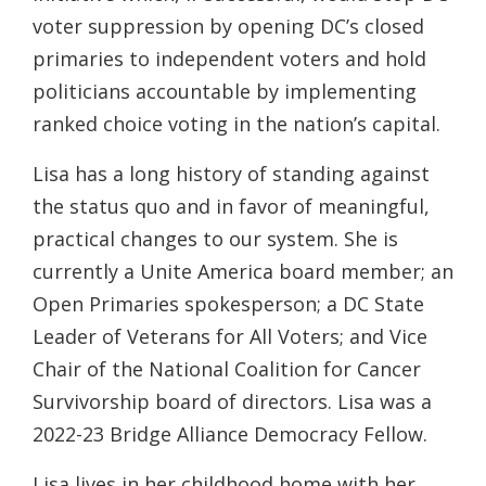
voter suppression by opening DC’s closed
primaries to independent voters and hold
politicians accountable by implementing
ranked choice voting in the nation’s capital.
Lisa has a long history of standing against
the status quo and in favor of meaningful,
practical changes to our system. She is
currently a Unite America board member; an
Open Primaries spokesperson; a DC State
Leader of Veterans for All Voters; and Vice
Chair of the National Coalition for Cancer
Survivorship board of directors. Lisa was a
2022-23 Bridge Alliance Democracy Fellow.
Lisa lives in her childhood home with her