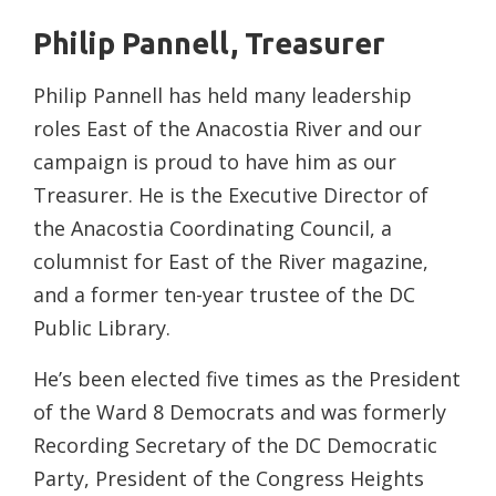
Philip Pannell, Treasurer
Philip Pannell has held many leadership
roles East of the Anacostia River and our
campaign is proud to have him as our
Treasurer. He is the Executive Director of
the Anacostia Coordinating Council, a
columnist for East of the River magazine,
and a former ten-year trustee of the DC
Public Library.
He’s been elected five times as the President
of the Ward 8 Democrats and was formerly
Recording Secretary of the DC Democratic
Party, President of the Congress Heights