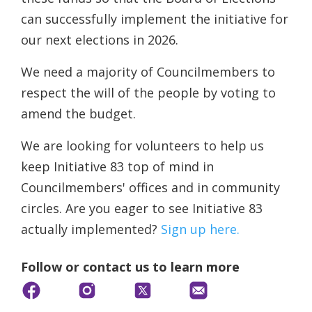
can successfully implement the initiative for
our next elections in 2026.
We need a majority of Councilmembers to
respect the will of the people by voting to
amend the budget.
We are looking for volunteers to help us
keep Initiative 83 top of mind in
Councilmembers' offices and in community
circles. Are you eager to see Initiative 83
actually implemented?
Sign up here.
Follow or contact us to learn more