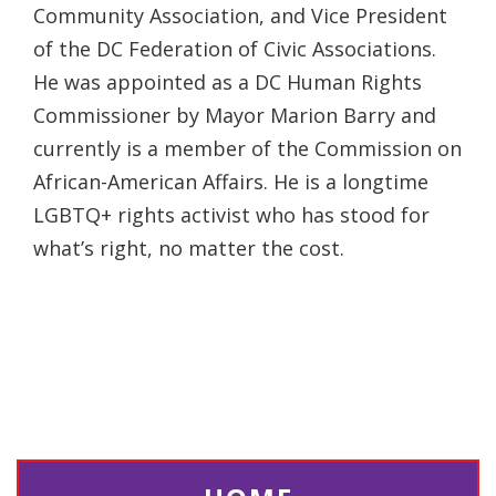
Community Association, and Vice President
of the DC Federation of Civic Associations.
He was appointed as a DC Human Rights
Commissioner by Mayor Marion Barry and
currently is a member of the Commission on
African-American Affairs. He is a longtime
LGBTQ+ rights activist who has stood for
what’s right, no matter the cost.