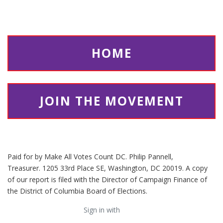
HOME
JOIN THE MOVEMENT
Paid for by Make All Votes Count DC. Philip Pannell,
Treasurer. 1205 33rd Place SE, Washington, DC 20019. A copy
of our report is filed with the Director of Campaign Finance of
the District of Columbia Board of Elections.
Sign in with
email