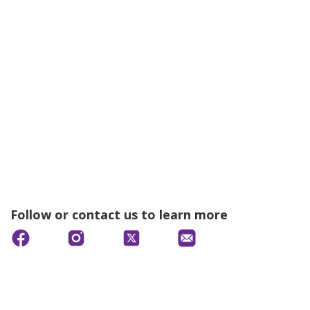
Follow or contact us to learn more