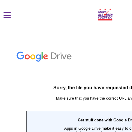
{% comment %}{% include "hero" %}{%
Skip to main content
endcomment %}