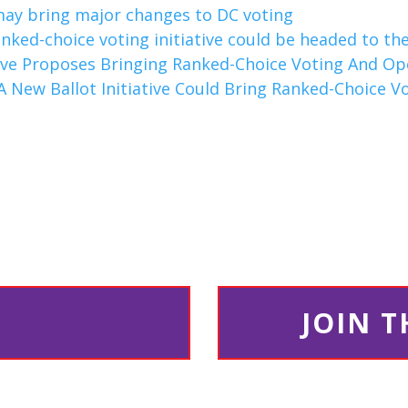
 may bring major changes to DC voting
anked-choice voting initiative could be headed to the
tive Proposes Bringing Ranked-Choice Voting And Op
A New Ballot Initiative Could Bring Ranked-Choice V
JOIN 