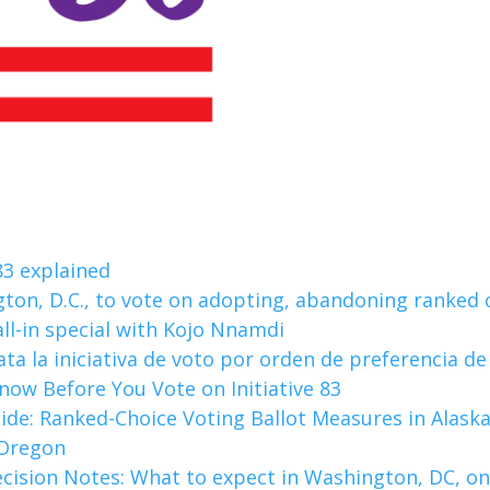
 83 explained
gton, D.C., to vote on adopting, abandoning ranked 
all-in special with Kojo Nnamdi
ata la iniciativa de voto por orden de preferencia de 
ow Before You Vote on Initiative 83
ide: Ranked-Choice Voting Ballot Measures in Alaska,
 Oregon
cision Notes: What to expect in Washington, DC, on