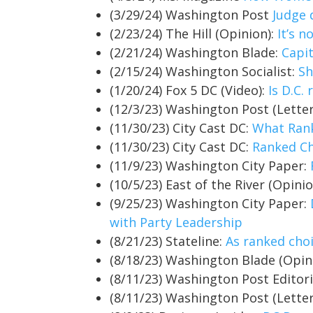
(3/29/24) Washington Post
Judge 
(2/23/24) The Hill (Opinion):
It’s 
(2/21/24) Washington Blade:
Capi
(2/15/24) Washington Socialist:
Sh
(1/20/24) Fox 5 DC (Video):
Is D.C.
(12/3/23) Washington Post (Letter
(11/30/23) City Cast DC:
What Rank
(11/30/23) City Cast DC:
Ranked Ch
(11/9/23) Washington City Paper:
(10/5/23) East of the River (Opini
(9/25/23) Washington City Paper:
with Party Leadership
(8/21/23) Stateline:
As ranked cho
(8/18/23) Washington Blade (Opin
(8/11/23) Washington Post Editor
(8/11/23) Washington Post (Letter