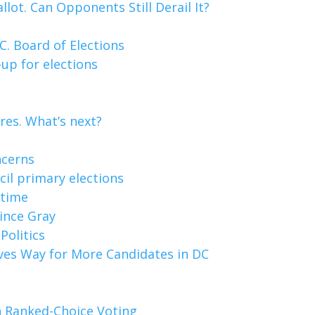
lot. Can Opponents Still Derail It?
. Board of Elections
up for elections
res. What’s next?
ncerns
cil primary elections
 time
Vince Gray
Politics
aves Way for More Candidates in DC
 Ranked-Choice Voting