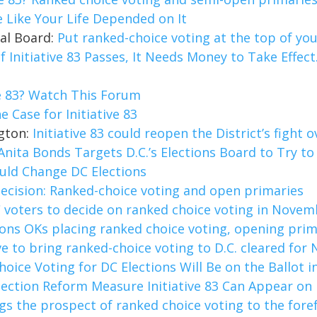
e Like Your Life Depended on It
ial Board:
Put ranked-choice voting at the top of your
If Initiative 83 Passes, It Needs Money to Take Effec
ve 83? Watch This Forum
e Case for Initiative 83
ngton:
Initiative 83 could reopen the District’s fight
Anita Bonds Targets D.C.’s Elections Board to Try to 
uld Change DC Elections
 decision: Ranked-choice voting and open primaries
 voters to decide on ranked choice voting in Novem
ions OKs placing ranked choice voting, opening prim
ive to bring ranked-choice voting to D.C. cleared fo
oice Voting for DC Elections Will Be on the Ballot
lection Reform Measure Initiative 83 Can Appear on
ngs the prospect of ranked choice voting to the fore