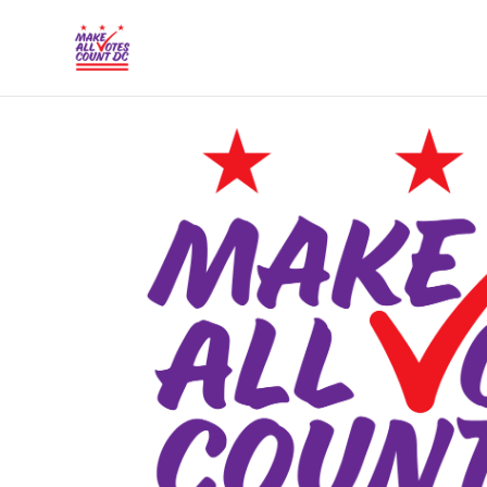
{% comment %}{% include "hero" %}{% endcommen
Skip to main content