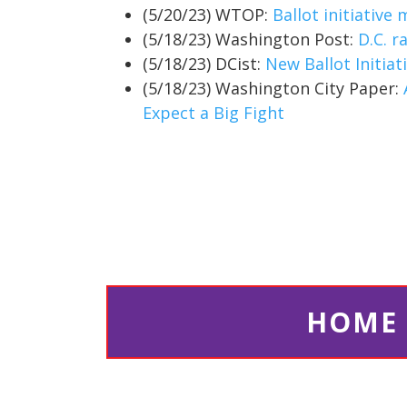
(5/20/23) WTOP:
Ballot initiative
(5/18/23) Washington Post:
D.C. r
(5/18/23) DCist:
New Ballot Initia
(5/18/23) Washington City Paper:
Expect a Big Fight
HOME