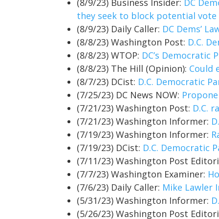
(8/9/23) Business Insider:
DC Democ
they seek to block potential vot
(8/9/23) Daily Caller:
DC Dems’ Law
(8/8/23) Washington Post:
D.C. De
(8/8/23) WTOP:
DC’s Democratic P
(8/8/23) The Hill (Opinion):
Could 
(8/7/23) DCist:
D.C. Democratic Pa
(7/25/23) DC News NOW:
Proponen
(7/21/23) Washington Post:
D.C. r
(7/21/23) Washington Informer:
D
(7/19/23) Washington Informer:
R
(7/19/23) DCist:
D.C. Democratic P
(7/11/23) Washington Post Editor
(7/7/23) Washington Examiner:
Ho
(7/6/23) Daily Caller:
Mike Lawler I
(5/31/23) Washington Informer:
D
(5/26/23) Washington Post Editor