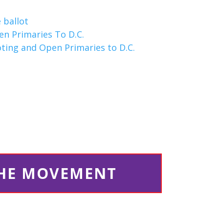
 ballot
en Primaries To D.C.
oting and Open Primaries to D.C.
THE MOVEMENT