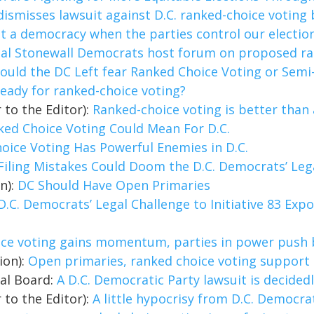
dismisses lawsuit against D.C. ranked-choice voting
not a democracy when the parties control our electio
tal Stonewall Democrats host forum on proposed ra
ould the DC Left fear Ranked Choice Voting or Sem
 ready for ranked-choice voting?
 to the Editor):
Ranked-choice voting is better than a
ed Choice Voting Could Mean For D.C.
oice Voting Has Powerful Enemies in D.C.
Filing Mistakes Could Doom the D.C. Democrats’ Legal
on):
DC Should Have Open Primaries
D.C. Democrats’ Legal Challenge to Initiative 83 Ex
ice voting gains momentum, parties in power push
ion):
Open primaries, ranked choice voting support
ial Board:
A D.C. Democratic Party lawsuit is decide
 to the Editor):
A little hypocrisy from D.C. Democra