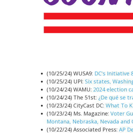
(10/25/24) WUSA9:
DC's Initiative
(10/25/24) UPI:
Six states, Washin
(10/24/24) WAMU:
2024 election c
(10/24/24) The 51st:
¿De qué se tr
(10/23/24) CityCast DC:
What To Kn
(10/23/24) Ms. Magazine:
Voter Gu
Montana, Nebraska, Nevada and
(10/22/24) Associated Press:
AP De