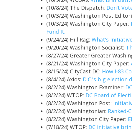
(10/8/24) The Dispatch:
Don’t Vot
(10/3/24) Washington Post Editor
(10/3/24) Washington City Paper:
Fund It.
(9/24/24) Hill Rag:
What’s Initiati
(9/20/24) Washington Socialist:
Th
(8/27/24) Greater Greater Washi
(8/21/24) Washington City Paper:
(8/15/24) CityCast DC:
How I-83 Co
(8/4/24) Axios:
D.C.'s big election
(8/2/24) Washington Examiner:
DC
(8/2/24) WTOP:
DC Board of Elect
(8/2/24) Washington Post:
Initiat
(8/2/24) Washingtonian:
Ranked-Ch
(8/2/24) Washington City Paper:
E
(7/18/24) WTOP:
DC initiative bri