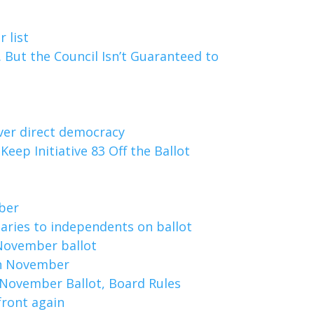
 list
t. But the Council Isn’t Guaranteed to
 over direct democracy
Keep Initiative 83 Off the Ballot
ber
aries to independents on ballot
r November ballot
 in November
 November Ballot, Board Rules
front again