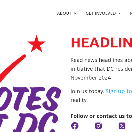
t %}
ABOUT
GET INVOLVED
HEADLIN
Read news headlines abou
initiative that DC resid
November 2024.
Join us today.
Sign up to
reality.
Follow or contact us t