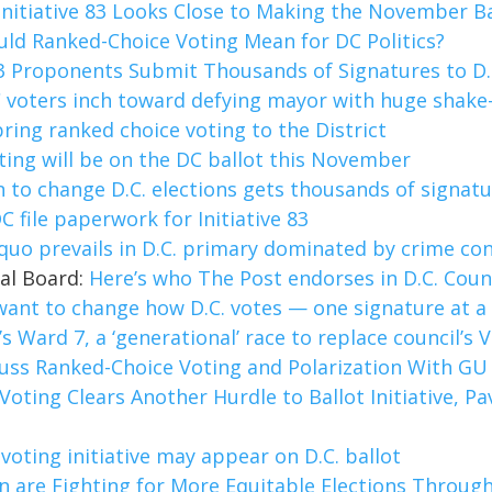
Initiative 83 Looks Close to Making the November Bal
ld Ranked-Choice Voting Mean for DC Politics?
83 Proponents Submit Thousands of Signatures to D.C
 voters inch toward defying mayor with huge shake-
ing ranked choice voting to the District
ting will be on the DC ballot this November
n to change D.C. elections gets thousands of signatu
C file paperwork for Initiative 83
quo prevails in D.C. primary dominated by crime co
ial Board:
Here’s who The Post endorses in D.C. Coun
want to change how D.C. votes — one signature at a
.’s Ward 7, a ‘generational’ race to replace council’s 
cuss Ranked-Choice Voting and Polarization With GU 
Voting Clears Another Hurdle to Ballot Initiative, P
voting initiative may appear on D.C. ballot
are Fighting for More Equitable Elections Through