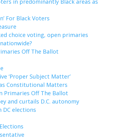
ters in predominantly Black areas as
’ For Black Voters
easure
ked choice voting, open primaries
 nationwide?
imaries Off The Ballot
le
tive ‘Proper Subject Matter’
as Constitutional Matters
 Primaries Off The Ballot
ey and curtails D.C. autonomy
n DC elections
Elections
sentative