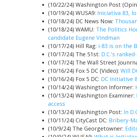
(10/22/24) Washington Post (Opin
(10/19/24) WUSA9:
Iniciativa 83, 
(10/18/24) DC News Now:
Thousand
(10/18/24) WAMU:
The Politics Ho
candidate Eugene Vindman
(10/17/24) Hill Rag:
i-83 is on the B
(10/17/24) The 51st:
D.C.'s ranked-
(10/17/24) The Wall Street Jounrn
(10/16/24) Fox 5 DC (Video):
Will D
(10/16/24) Fox 5 DC:
DC Initiative
(10/14/24) Washington Informer:
(10/13/24) Washington Examiner:
access
(10/13/24) Washington Post:
In D.
(10/11/24) CityCast DC:
Bribery-Ma
(10/9/24) The Georgetowner:
Edit
(10/9/24) WUSA9:
What is Initiat