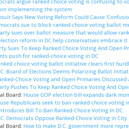
rats argue ranked choice voting is confusing to vo
e on implementing the system
suit Says New Voting Reform Could Cause ‘Confusion
mocrats sue to block ranked-choice voting ballot m
arty sues over ballot measure that would allow ran
election reform in DC help conservatives embrace it
rty Sues To Keep Ranked Choice Voting And Open Pr
ts push for ranked-choice voting in DC
anked-choice voting ballot initiative clears first hurd
.C. Board of Elections Deems Polarizing Ballot Initia
anked-Choice Voting and Open Primaries Discussed 
arty Pushes To Keep Ranked Choice Voting And Open
ial Board:
House GOP election bill expands dark mon
use Republicans seek to ban ranked choice voting i
ntroduces Bill To Ban Ranked-Choice Voting In DC
.C. Democrats Oppose Ranked-Choice Voting in City 
ial Board:
How to make D.C. government more repre