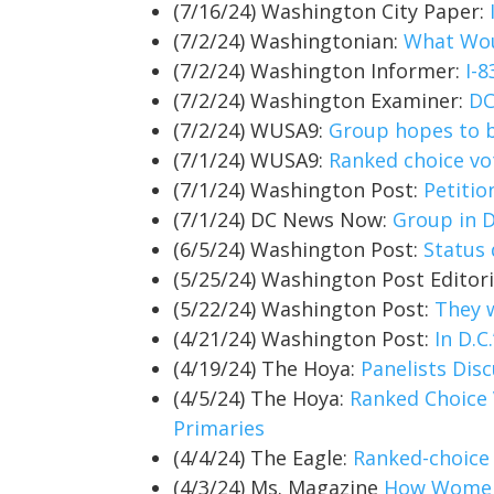
(7/16/24) Washington City Paper:
(7/2/24) Washingtonian:
What Wou
(7/2/24) Washington Informer:
I-
(7/2/24) Washington Examiner:
DC
(7/2/24) WUSA9:
Group hopes to br
(7/1/24) WUSA9:
Ranked choice vo
(7/1/24) Washington Post:
Petitio
(7/1/24) DC News Now:
Group in D
(6/5/24) Washington Post:
Status 
(5/25/24) Washington Post Editor
(5/22/24) Washington Post:
They 
(4/21/24) Washington Post:
In D.C
(4/19/24) The Hoya:
Panelists Dis
(4/5/24) The Hoya:
Ranked Choice 
Primaries
(4/4/24) The Eagle:
Ranked-choice 
(4/3/24) Ms. Magazine
How Women 