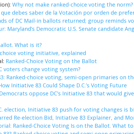
ion):
Why not make ranked-choice voting the norm?
lo que debes saber de la Votación por orden de prefe
s of DC Mail-in ballots returned; group reminds vote
ur: Maryland’s Democratic U.S. Senate candidate An
allot. What is it?
choice voting initiative, explained
al:
Ranked-Choice Voting on the Ballot
C voters change voting system?
 83: Ranked-choice voting, semi-open primaries on th
How Initiative 83 Could Shape D.C.’s Voting Future
Democrats oppose DC’s Initiative 83 that would giv
C. election, Initiative 83 push for voting changes is 
rred Re-election Bid, Initiative 83 Explainer, and Mo
orial: Ranked-Choice Voting Is on the Ballot. What t
ive 83? Ranked choice voting and semi-open primarie