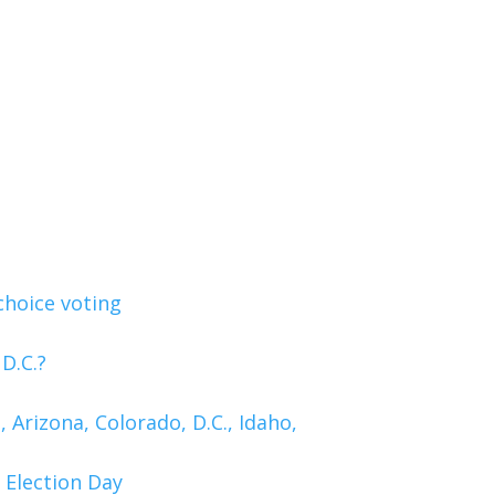
choice voting
D.C.?
 Arizona, Colorado, D.C., Idaho,
 Election Day