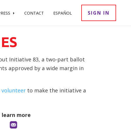
SIGN IN
PRESS
CONTACT
ESPAÑOL
ES
t Initiative 83, a two-part ballot
ents approved by a wide margin in
 volunteer
to make the initiative a
o learn more