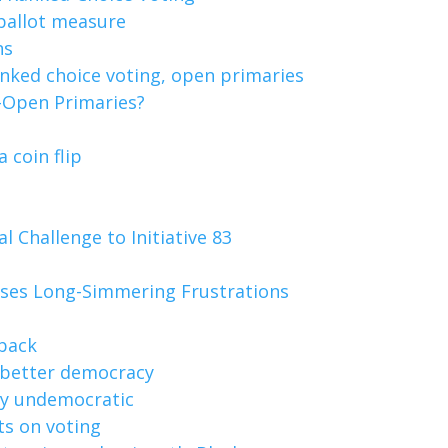
 ballot measure
ns
nked choice voting, open primaries
i-Open Primaries?
 coin flip
 Challenge to Initiative 83
poses Long-Simmering Frustrations
 back
 better democracy
dly undemocratic
ts on voting