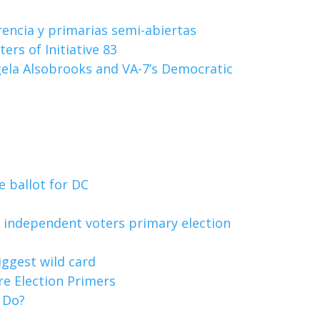
rencia y primarias semi-abiertas
rs of Initiative 83
gela Alsobrooks and VA-7’s Democratic
e ballot for DC
e independent voters primary election
biggest wild card
re Election Primers
o Do?
s