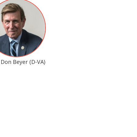
 Don Beyer (D-VA)