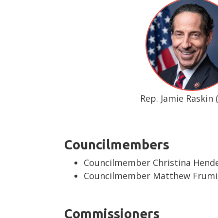
Rep. Jamie Raskin 
Councilmembers
Councilmember Christina Hende
Councilmember Matthew Frumin
Commissioners