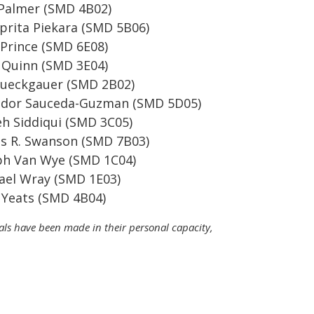
Palmer (SMD 4B02)
rita Piekara (SMD 5B06)
Prince (SMD 6E08)
Quinn (SMD 3E04)
Rueckgauer (SMD 2B02)
ador Sauceda-Guzman (SMD 5D05)
h Siddiqui (SMD 3C05)
s R. Swanson (SMD 7B03)
ph Van Wye (SMD 1C04)
el Wray (SMD 1E03)
Yeats (SMD 4B04)
cials have been made in their personal capacity,