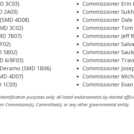
D 3C03)
Commissioner Erin 
D 2A03)
Commissioner Sukhp
 (SMD 4D08)
Commissioner Dale 
SMD 3C02)
Commissioner Tom 
SMD 7B07)
Commissioner Jeff 
F02)
Commissioner Salv
D 5B02)
Commissioner Saule
D 6/8F03)
Commissioner Travi
 Deramo (SMD 1B06)
Commissioner Jose
SMD 4D07)
Commissioner Micha
 1C03)
Commissioner Evan 
r identification purposes only; all listed endorsements by elected offi
eir Commission(s), Committee(s), or any other governmental entity.