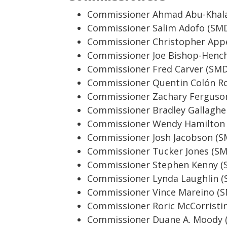
Commissioner Ahmad Abu-Khala
Commissioner Salim Adofo (SMD
Commissioner Christopher Appe
Commissioner Joe Bishop-Henc
Commissioner Fred Carver (SMD
Commissioner Quentin Colón Ro
Commissioner Zachary Ferguso
Commissioner Bradley Gallaghe
Commissioner Wendy Hamilton
Commissioner Josh Jacobson (S
Commissioner Tucker Jones (SM
Commissioner Stephen Kenny (
Commissioner Lynda Laughlin (
Commissioner Vince Mareino (
Commissioner Roric McCorristi
Commissioner Duane A. Moody 