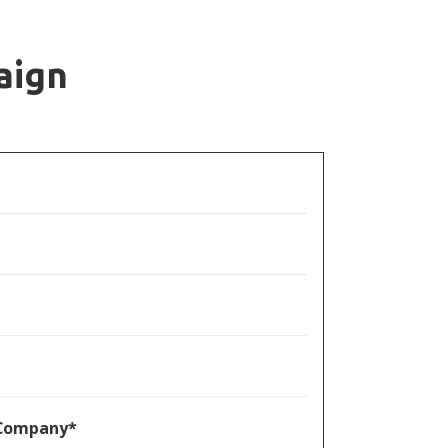
aign
/ Company*