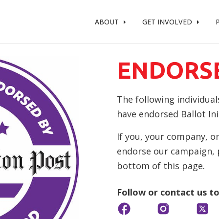
t %}
ABOUT
GET INVOLVED
ENDORS
The following individual
have endorsed Ballot Init
If you, your company, or
endorse our campaign, pl
bottom of this page.
Follow or contact us t