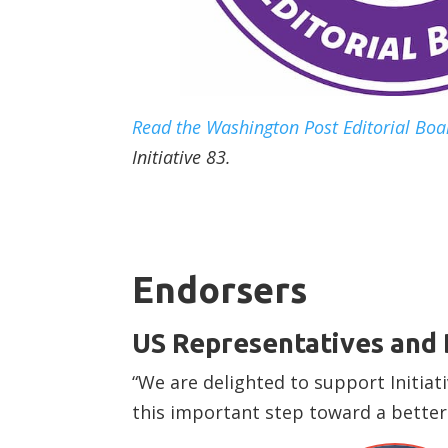
Read the Washington Post Editorial Boar
Initiative 83.
Endorsers
US Representatives and
“We are delighted to support Initia
this important step toward a better