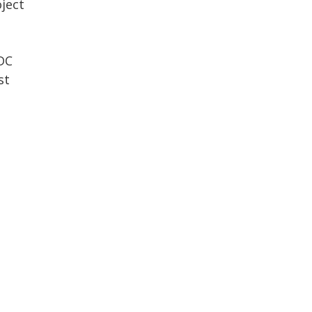
ject
DC
st