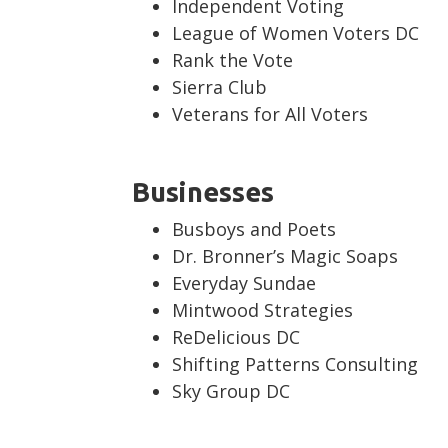
Independent Voting
League of Women Voters DC
Rank the Vote
Sierra Club
Veterans for All Voters
Businesses
Busboys and Poets
Dr. Bronner’s Magic Soaps
Everyday Sundae
Mintwood Strategies
ReDelicious DC
Shifting Patterns Consulting
Sky Group DC