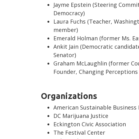
Jayme Epstein (Steering Commi
Democracy)
Laura Fuchs (Teacher, Washing
member)
Emerald Holman (former Ms. Eas
Ankit Jain (Democratic candida
Senator)
Graham McLaughlin (former Cou
Founder, Changing Perceptions 
Organizations
American Sustainable Business
DC Marijuana Justice
Eckington Civic Association
The Festival Center