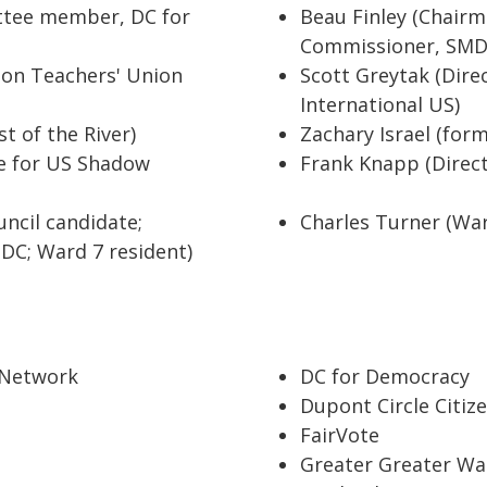
ttee member, DC for
Beau Finley (Chair
Commissioner, SMD
ton Teachers' Union
Scott Greytak (Dire
International US)
t of the River)
Zachary Israel (fo
te for US Shadow
Frank Knapp (Direc
ncil candidate;
Charles Turner (Ward
DC; Ward 7 resident)
 Network
DC for Democracy
Dupont Circle Citiz
FairVote
Greater Greater Wa