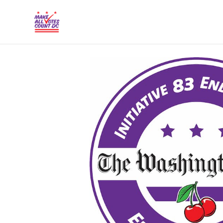
{% comment %}{% include "hero" %}{% endcommen
Skip to main content