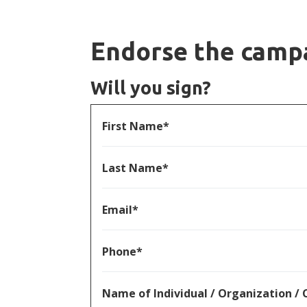
Endorse the camp
Will you sign?
First Name*
Last Name*
Email*
Phone*
Name of Individual / Organization 