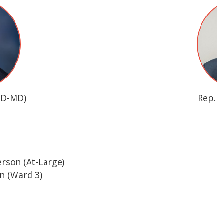
(D-MD)
Rep.
rson (At-Large)
 (Ward 3)