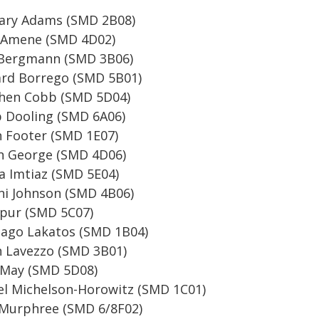
ary Adams (SMD 2B08)
 Amene (SMD 4D02)
Bergmann (SMD 3B06)
rd Borrego (SMD 5B01)
hen Cobb (SMD 5D04)
 Dooling (SMD 6A06)
 Footer (SMD 1E07)
 George (SMD 4D06)
 Imtiaz (SMD 5E04)
ni Johnson (SMD 4B06)
pur (SMD 5C07)
ago Lakatos (SMD 1B04)
 Lavezzo (SMD 3B01)
 May (SMD 5D08)
l Michelson-Horowitz (SMD 1C01)
Murphree (SMD 6/8F02)