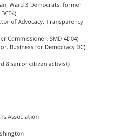
man, Ward 3 Democrats; former
 3C04)
ctor of Advocacy, Transparency
rmer Commissioner, SMD 4D04)
tor, Business for Democracy DC)
 8 senior citizen activist)
ens Association
shington