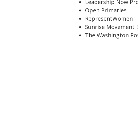
Leadership Now Pro
Open Primaries
RepresentWomen
Sunrise Movement 
The Washington Po