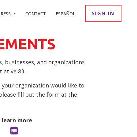
SIGN IN
PRESS
CONTACT
ESPAÑOL
EMENTS
s, businesses, and organizations
iative 83.
 your organization would like to
ease fill out the form at the
o learn more