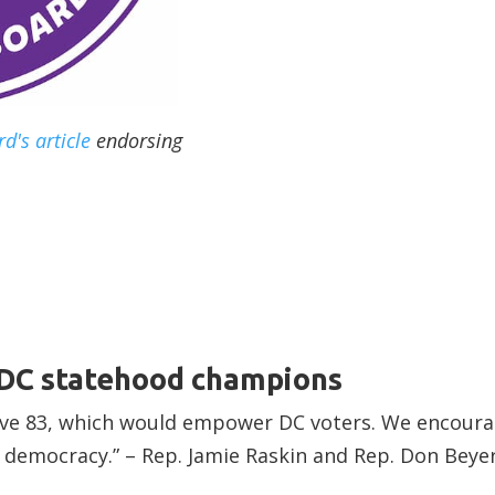
d's article
endorsing
 DC statehood champions
tive 83, which would empower DC voters. We encoura
 democracy.” – Rep. Jamie Raskin and Rep. Don Beye