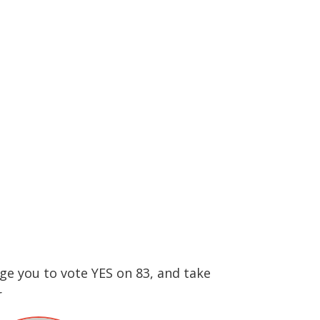
ge you to vote YES on 83, and take
r