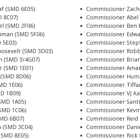
f (SMD 6E05)
Commissioner Zach
 8C07)
Commissioner Abel
l (SMD 2F06)
Commissioner Ben 
hman (SMD 5F06)
Commissioner Edwa
 5E03)
Commissioner Step
osevelt (SMD 3D03)
Commissioner Robb
n (SMD 3/4G07)
Commissioner Brian
r (SMD 1E01)
Commissioner Aman
 (SMD 8D06)
Commissioner Huma
MD 1E06)
Commissioner Tiffa
D 1B09)
Commissioner VJ Ka
SMD 1A05)
Commissioner Santi
SMD 1C06)
Commissioner Kevin
SMD 6B07)
Commissioner Reid
n (SMD 3C04)
Commissioner Danie
(SMD 8E05)
Commissioner Rick 