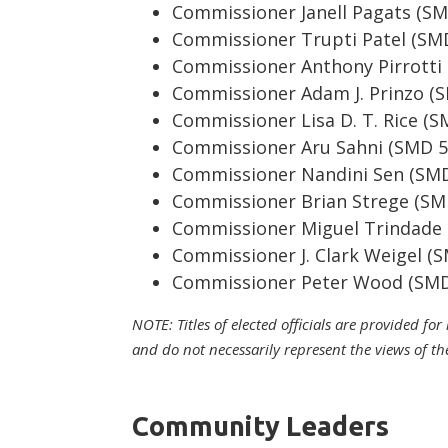
Commissioner Janell Pagats (SM
Commissioner Trupti Patel (SM
Commissioner Anthony Pirrotti
Commissioner Adam J. Prinzo (
Commissioner Lisa D. T. Rice (
Commissioner Aru Sahni (SMD 5
Commissioner Nandini Sen (SM
Commissioner Brian Strege (SM
Commissioner Miguel Trindade
Commissioner J. Clark Weigel (
Commissioner Peter Wood (SMD
NOTE: Titles of elected officials are provided fo
and do not necessarily represent the views of th
Community Leaders