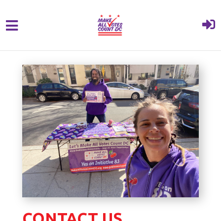
{% comment %}{% include "hero" %}{%
Skip to main content
endcomment %}
CONTACT US