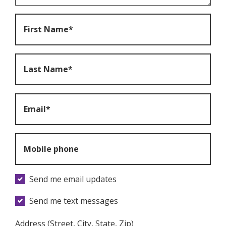
First Name*
Last Name*
Email*
Mobile phone
Send me email updates
Send me text messages
Address (Street, City, State, Zip)