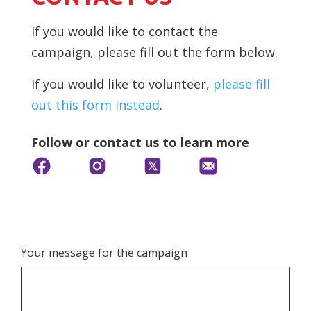
If you would like to contact the
campaign, please fill out the form below.
If you would like to volunteer,
please fill
out this form instead
.
Follow or contact us to learn more
Your message for the campaign