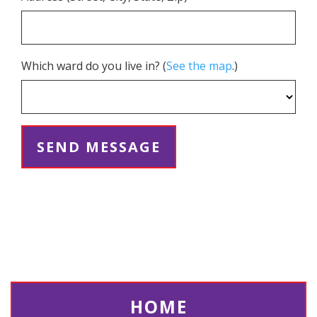
Which ward do you live in? (
See the map
.)
HOME