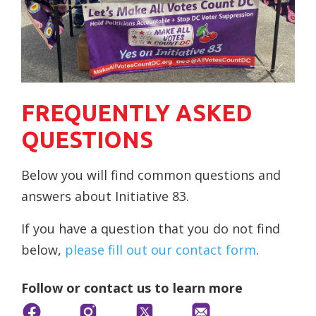
FREQUENTLY ASKED
QUESTIONS
Below you will find common questions and
answers about Initiative 83.
If you have a question that you do not find
below,
please fill out our contact form
.
Follow or contact us to learn more