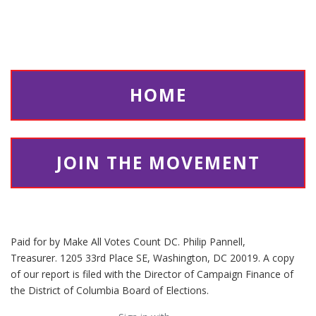
multiple candidates for mayor.
In the mayoral election, voters in
heavily-White precincts tended to
return more ballots with a high
number of rankings, but the exact
HOME
opposite pattern occurs in the
comptroller election, the only other
citywide election, where the most
strongly positive relationship to highly-
JOIN THE MOVEMENT
ranked ballots is precincts with large
Black populations.
Paid for by Make All Votes Count DC. Philip Pannell,
Treasurer. 1205 33rd Place SE, Washington, DC 20019. A copy
of our report is filed with the Director of Campaign Finance of
the District of Columbia Board of Elections.