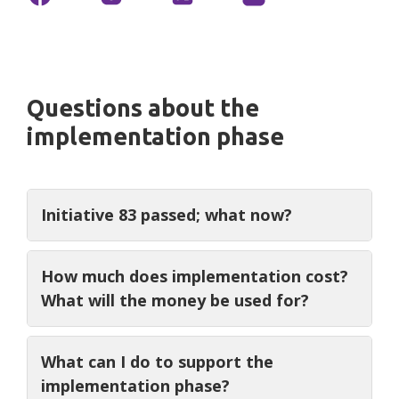
Questions about the
implementation phase
Initiative 83 passed; what now?
We are urging the DC Council to
Defend
How much does implementation cost?
DC, Respect 83
and honor the will of the
What will the money be used for?
people. The Council has the power to
include implementation funding in the
We are asking for $1.5 million over four
What can I do to support the
budget. The Mayor
did not
include
years, the vast majority of which is for
implementation phase?