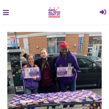
{% comment %}{% include "hero" %}{%
Skip to main content
endcomment %}