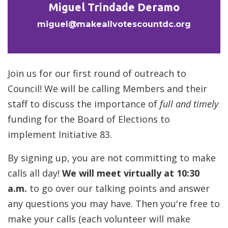
Miguel Trindade Deramo
miguel@makeallvotescountdc.org
Join us for our first round of outreach to
Council! We will be calling Members and their
staff to discuss the importance of
full and timely
funding for the Board of Elections to
implement Initiative 83.
By signing up, you are not committing to make
calls all day!
We will meet virtually at 10:30
a.m.
to go over our talking points and answer
any questions you may have. Then you're free to
make your calls (each volunteer will make