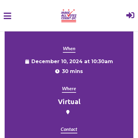
{% comment %}{% include "hero" %}{%
Skip to main content
endcomment %}
When
December 10, 2024 at 10:30am
30 mins
Where
Virtual
Contact