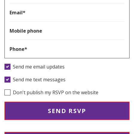
Email*
Mobile phone
Phone*
Send me email updates
Send me text messages
Don't publish my RSVP on the website