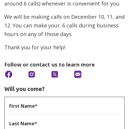
around 6 calls) whenever is convenient for you.
We will be making calls on December 10, 11, and
12. You can make your. 6 calls during business
hours on any of those days.
Thank you for your help!
Follow or contact us to learn more
Will you come?
First Name*
Last Name*