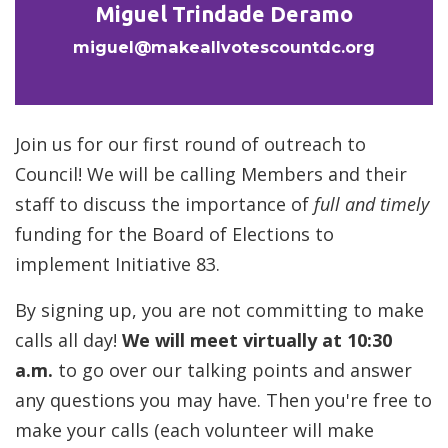
Miguel Trindade Deramo
miguel@makeallvotescountdc.org
Join us for our first round of outreach to
Council! We will be calling Members and their
staff to discuss the importance of
full and timely
funding for the Board of Elections to
implement Initiative 83.
By signing up, you are not committing to make
calls all day!
We will meet virtually at 10:30
a.m.
to go over our talking points and answer
any questions you may have. Then you're free to
make your calls (each volunteer will make