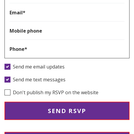
Email*
Mobile phone
Phone*
Send me email updates
Send me text messages
Don't publish my RSVP on the website