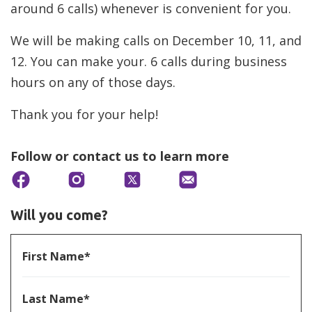
around 6 calls) whenever is convenient for you.
We will be making calls on December 10, 11, and
12. You can make your. 6 calls during business
hours on any of those days.
Thank you for your help!
Follow or contact us to learn more
Will you come?
First Name*
Last Name*