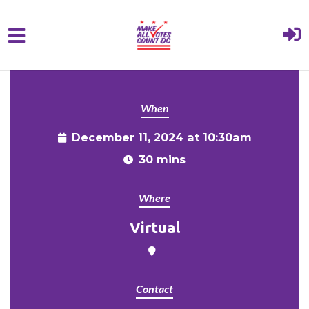
{% comment %}{% include "hero" %}{%
Skip to main content
endcomment %}
When
December 11, 2024 at 10:30am
30 mins
Where
Virtual
Contact