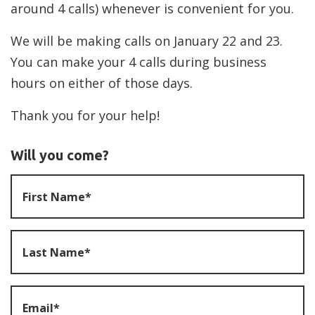
around 4 calls) whenever is convenient for you.
We will be making calls on January 22 and 23.
You can make your 4 calls during business
hours on either of those days.
Thank you for your help!
Will you come?
First Name*
Last Name*
Email*