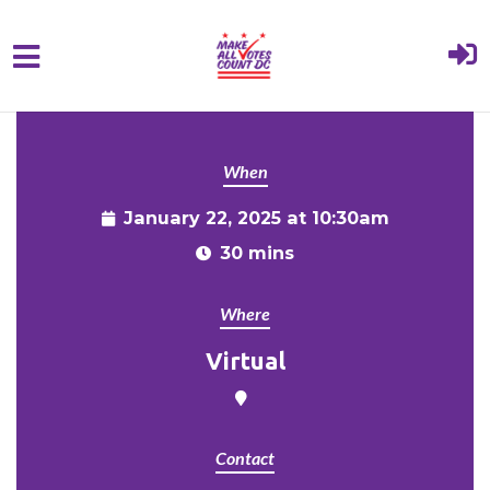
{% comment %}{% include "hero" %}{%
Skip to main content
endcomment %}
When
January 22, 2025 at 10:30am
30 mins
Where
Virtual
Contact