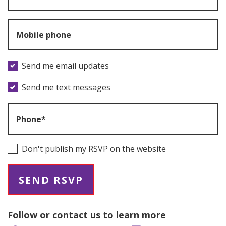
Mobile phone
Send me email updates
Send me text messages
Phone*
Don't publish my RSVP on the website
Follow or contact us to learn more