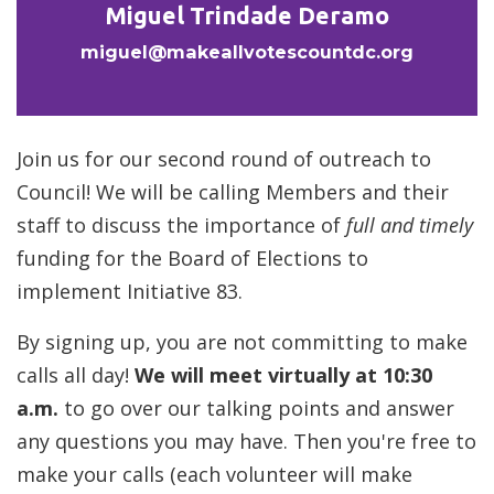
Miguel Trindade Deramo
miguel@makeallvotescountdc.org
Join us for our second round of outreach to
Council! We will be calling Members and their
staff to discuss the importance of
full and timely
funding for the Board of Elections to
implement Initiative 83.
By signing up, you are not committing to make
calls all day!
We will meet virtually at 10:30
a.m.
to go over our talking points and answer
any questions you may have. Then you're free to
make your calls (each volunteer will make