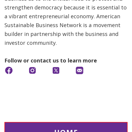
strengthen democracy because it is essential to
a vibrant entrepreneurial economy. American
Sustainable Business Network is a movement
builder in partnership with the business and
investor community.
Follow or contact us to learn more