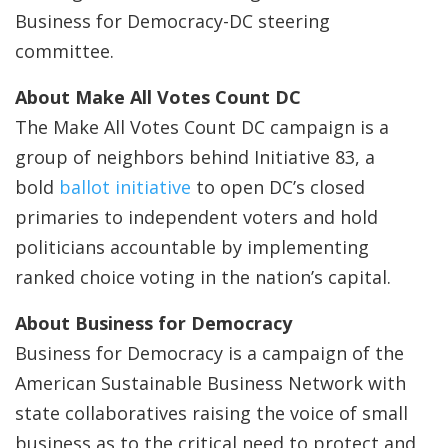
Business for Democracy-DC steering
committee.
About Make All Votes Count DC
The Make All Votes Count DC campaign is a
group of neighbors behind Initiative 83, a
bold
ballot initiative
to open DC’s closed
primaries to independent voters and hold
politicians accountable by implementing
ranked choice voting in the nation’s capital.
About Business for Democracy
Business for Democracy is a campaign of the
American Sustainable Business Network with
state collaboratives raising the voice of small
business as to the critical need to protect and