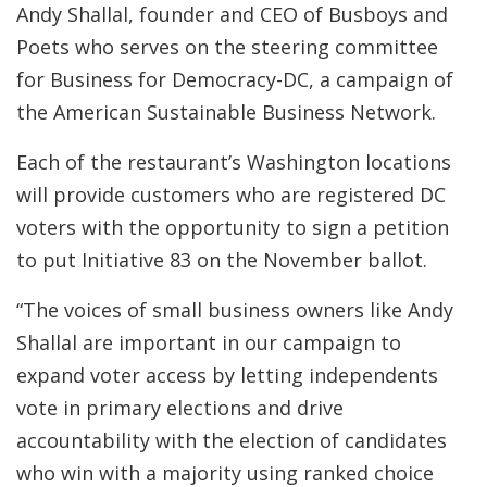
Andy Shallal, founder and CEO of Busboys and
Poets who serves on the steering committee
for Business for Democracy-DC, a campaign of
the American Sustainable Business Network.
Each of the restaurant’s Washington locations
will provide customers who are registered DC
voters with the opportunity to sign a petition
to put Initiative 83 on the November ballot.
“The voices of small business owners like Andy
Shallal are important in our campaign to
expand voter access by letting independents
vote in primary elections and drive
accountability with the election of candidates
who win with a majority using ranked choice