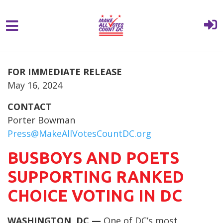
{% comment %}{% include "hero" %}{%
Skip to main content
endcomment %}
FOR IMMEDIATE RELEASE
May 16, 2024
CONTACT
Porter Bowman
Press@MakeAllVotesCountDC.org
BUSBOYS AND POETS
SUPPORTING RANKED
CHOICE VOTING IN DC
WASHINGTON, DC —
One of DC’s most