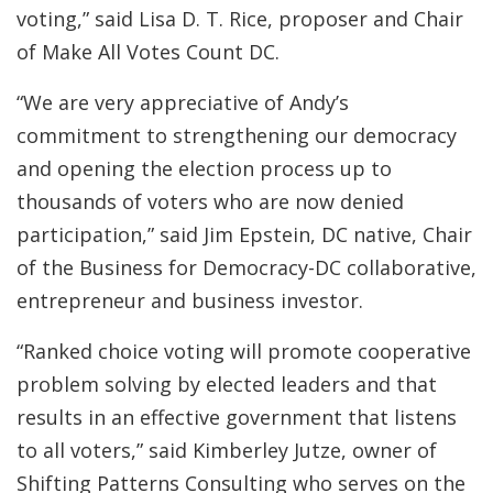
voting,” said Lisa D. T. Rice, proposer and Chair
of Make All Votes Count DC.
“We are very appreciative of Andy’s
commitment to strengthening our democracy
and opening the election process up to
thousands of voters who are now denied
participation,” said Jim Epstein, DC native, Chair
of the Business for Democracy-DC collaborative,
entrepreneur and business investor.
“Ranked choice voting will promote cooperative
problem solving by elected leaders and that
results in an effective government that listens
to all voters,” said Kimberley Jutze, owner of
Shifting Patterns Consulting who serves on the