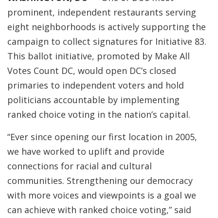
prominent, independent restaurants serving
eight neighborhoods is actively supporting the
campaign to collect signatures for Initiative 83.
This ballot initiative, promoted by Make All
Votes Count DC, would open DC’s closed
primaries to independent voters and hold
politicians accountable by implementing
ranked choice voting in the nation’s capital.
“Ever since opening our first location in 2005,
we have worked to uplift and provide
connections for racial and cultural
communities. Strengthening our democracy
with more voices and viewpoints is a goal we
can achieve with ranked choice voting,” said