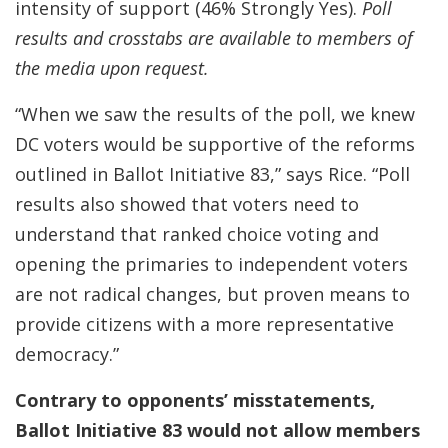
intensity of support (46% Strongly Yes).
Poll
results and crosstabs are available to members of
the media upon request.
“When we saw the results of the poll, we knew
DC voters would be supportive of the reforms
outlined in Ballot Initiative 83,” says Rice. “Poll
results also showed that voters need to
understand that ranked choice voting and
opening the primaries to independent voters
are not radical changes, but proven means to
provide citizens with a more representative
democracy.”
Contrary to opponents’ misstatements,
Ballot Initiative 83 would
not
allow members