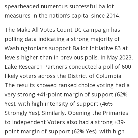
spearheaded numerous successful ballot
measures in the nation’s capital since 2014.
The Make All Votes Count DC campaign has
polling data indicating a strong majority of
Washingtonians support Ballot Initiative 83 at
levels higher than in previous polls. In May 2023,
Lake Research Partners conducted a poll of 600
likely voters across the District of Columbia.
The results showed ranked choice voting had a
very strong +41-point margin of support (62%
Yes), with high intensity of support (46%
Strongly Yes). Similarly, Opening the Primaries
to Independent Voters also had a strong +39-
point margin of support (62% Yes), with high