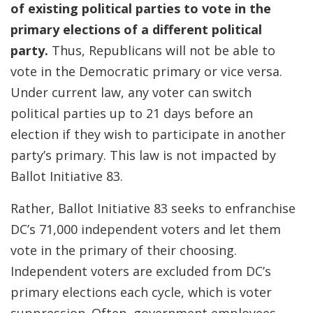
of existing political parties to vote in the
primary elections of a different political
party.
Thus, Republicans will not be able to
vote in the Democratic primary or vice versa.
Under current law, any voter can switch
political parties up to 21 days before an
election if they wish to participate in another
party’s primary. This law is not impacted by
Ballot Initiative 83.
Rather, Ballot Initiative 83 seeks to enfranchise
DC’s 71,000 independent voters and let them
vote in the primary of their choosing.
Independent voters are excluded from DC’s
primary elections each cycle, which is voter