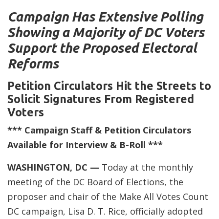
Campaign Has Extensive Polling
Showing a Majority of DC Voters
Support the Proposed Electoral
Reforms
Petition Circulators Hit the Streets to
Solicit Signatures From Registered
Voters
*** Campaign Staff & Petition Circulators
Available for Interview & B-Roll ***
WASHINGTON, DC —
Today at the monthly
meeting of the DC Board of Elections, the
proposer and chair of the Make All Votes Count
DC campaign, Lisa D. T. Rice, officially adopted