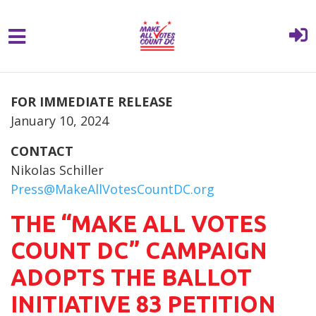
{% comment %}{% include "hero" %}{%
Skip to main content
endcomment %}
FOR IMMEDIATE RELEASE
January 10, 2024
CONTACT
Nikolas Schiller
Press@MakeAllVotesCountDC.org
THE “MAKE ALL VOTES
COUNT DC” CAMPAIGN
ADOPTS THE BALLOT
INITIATIVE 83 PETITION