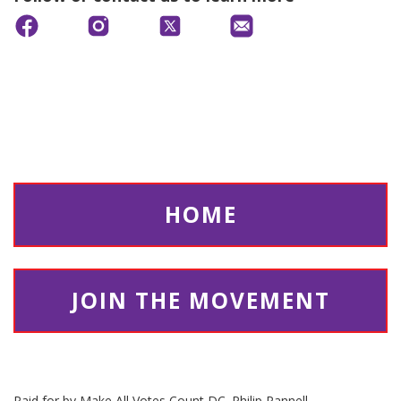
HOME
JOIN THE MOVEMENT
Paid for by Make All Votes Count DC. Philip Pannell,