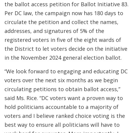
the ballot access petition for Ballot Initiative 83.
Per DC law, the campaign now has 180 days to
circulate the petition and collect the names,
addresses, and signatures of 5% of the
registered voters in five of the eight wards of
the District to let voters decide on the initiative
in the November 2024 general election ballot.
“We look forward to engaging and educating DC
voters over the next six months as we begin
circulating petitions to obtain ballot access,”
said Ms. Rice. “DC voters want a proven way to
hold politicians accountable to a majority of
voters and I believe ranked choice voting is the
best way to ensure all politicians will have to