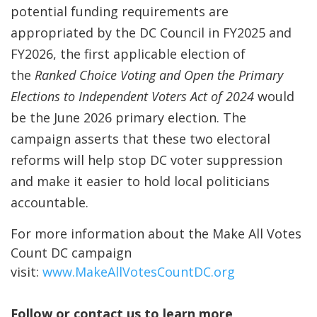
potential funding requirements are
appropriated by the DC Council in FY2025 and
FY2026, the first applicable election of
the
Ranked Choice Voting and Open the Primary
Elections to Independent Voters Act of 2024
would
be the June 2026 primary election. The
campaign asserts that these two electoral
reforms will help stop DC voter suppression
and make it easier to hold local politicians
accountable.
For more information about the Make All Votes
Count DC campaign
visit:
www.MakeAllVotesCountDC.org
Follow or contact us to learn more