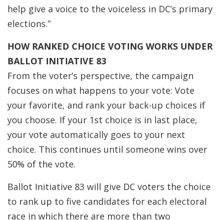
help give a voice to the voiceless in DC’s primary
elections.”
HOW RANKED CHOICE VOTING WORKS UNDER
BALLOT INITIATIVE 83
From the voter’s perspective, the campaign
focuses on what happens to your vote: Vote
your favorite, and rank your back-up choices if
you choose. If your 1st choice is in last place,
your vote automatically goes to your next
choice. This continues until someone wins over
50% of the vote.
Ballot Initiative 83 will give DC voters the choice
to rank up to five candidates for each electoral
race in which there are more than two