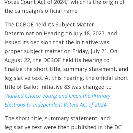
Votes Count Act of 2024,” which is the origin of
the campaign’s official name.
The DCBOE held its Subject Matter
Determination Hearing on July 18, 2023, and
issued its decision that the initiative was
proper subject matter on Friday, July 21. On
August 22, the DCBOE held its hearing to
finalize the short title, summary statement, and
legislative text. At this hearing, the official short
title of Ballot Initiative 83 was changed to
“
Ranked Choice Voting and Open the Primary
Elections to Independent Voters Act of 2024
.”
The short title, summary statement, and
legislative text were then published in the DC