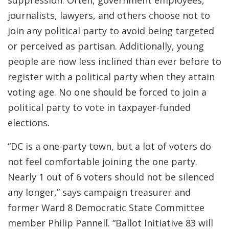
suppression. Often, government employees,
journalists, lawyers, and others choose not to
join any political party to avoid being targeted
or perceived as partisan. Additionally, young
people are now less inclined than ever before to
register with a political party when they attain
voting age. No one should be forced to join a
political party to vote in taxpayer-funded
elections.
“DC is a one-party town, but a lot of voters do
not feel comfortable joining the one party.
Nearly 1 out of 6 voters should not be silenced
any longer,” says campaign treasurer and
former Ward 8 Democratic State Committee
member Philip Pannell. “Ballot Initiative 83 will