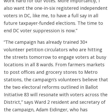
work hard for our votes. More importantly, I
also want the one-in-six registered independent
voters in DC, like me, to have a full say in all
future taxpayer-funded elections. The time to
end DC voter suppression is now.”
“The campaign has already trained 30+
volunteer petition circulators who are hitting
the streets tomorrow to engage voters at busy
locations in all 8 wards. From farmers markets
to post offices and grocery stores to Metro
stations, the campaign’s volunteers believe that
the two electoral reforms outlined in Ballot
Initiative 83 will resonate with voters across the
District,” says Ward 2 resident and secretary of
the campaign, Adam Eidinger, who has