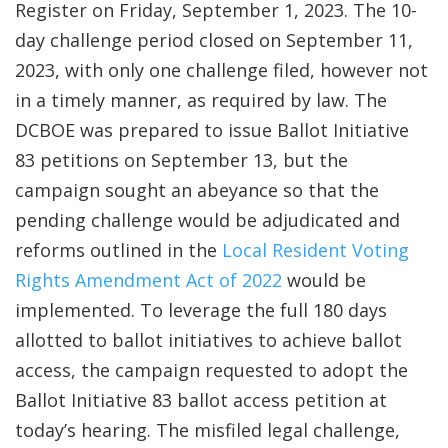
Register on Friday, September 1, 2023. The 10-
day challenge period closed on September 11,
2023, with only one challenge filed, however not
in a timely manner, as required by law. The
DCBOE was prepared to issue Ballot Initiative
83 petitions on September 13, but the
campaign sought an abeyance so that the
pending challenge would be adjudicated and
reforms outlined in the
Local Resident Voting
Rights Amendment Act of 2022
would be
implemented. To leverage the full 180 days
allotted to ballot initiatives to achieve ballot
access, the campaign requested to adopt the
Ballot Initiative 83 ballot access petition at
today’s hearing. The misfiled legal challenge,