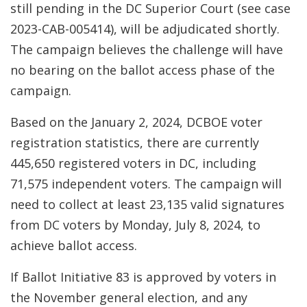
still pending in the DC Superior Court (see case
2023-CAB-005414), will be adjudicated shortly.
The campaign believes the challenge will have
no bearing on the ballot access phase of the
campaign.
Based on the January 2, 2024, DCBOE voter
registration statistics, there are currently
445,650 registered voters in DC, including
71,575 independent voters. The campaign will
need to collect at least 23,135 valid signatures
from DC voters by Monday, July 8, 2024, to
achieve ballot access.
If Ballot Initiative 83 is approved by voters in
the November general election, and any