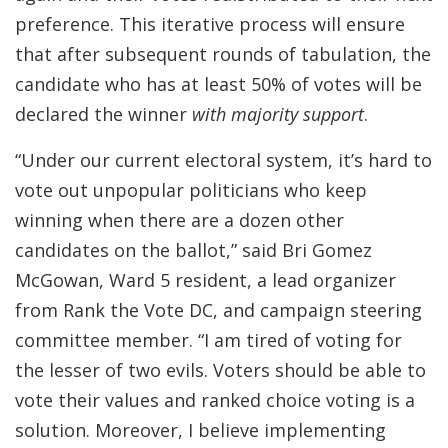
preference. This iterative process will ensure
that after subsequent rounds of tabulation, the
candidate who has at least 50% of votes will be
declared the winner
with majority support
.
“Under our current electoral system, it’s hard to
vote out unpopular politicians who keep
winning when there are a dozen other
candidates on the ballot,” said Bri Gomez
McGowan, Ward 5 resident, a lead organizer
from Rank the Vote DC, and campaign steering
committee member. “I am tired of voting for
the lesser of two evils. Voters should be able to
vote their values and ranked choice voting is a
solution. Moreover, I believe implementing