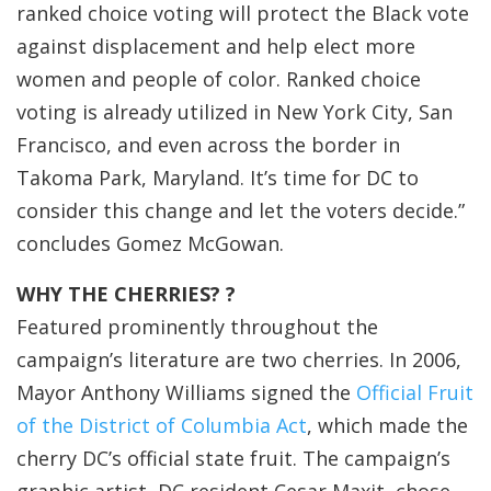
ranked choice voting will protect the Black vote
against displacement and help elect more
women and people of color. Ranked choice
voting is already utilized in New York City, San
Francisco, and even across the border in
Takoma Park, Maryland. It’s time for DC to
consider this change and let the voters decide.”
concludes Gomez McGowan.
WHY THE CHERRIES? ?
Featured prominently throughout the
campaign’s literature are two cherries. In 2006,
Mayor Anthony Williams signed the
Official Fruit
of the District of Columbia Act
, which made the
cherry DC’s official state fruit. The campaign’s