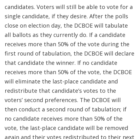
candidates. Voters will still be able to vote for a
single candidate, if they desire. After the polls
close on election day, the DCBOE will tabulate
all ballots as they currently do. If a candidate
receives more than 50% of the vote during the
first round of tabulation, the DCBOE will declare
that candidate the winner. If no candidate
receives more than 50% of the vote, the DCBOE
will eliminate the last-place candidate and
redistribute that candidate’s votes to the
voters’ second preferences. The DCBOE will
then conduct a second round of tabulation; if
no candidate receives more than 50% of the
vote, the last-place candidate will be removed
again and their votes redistributed to their next