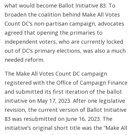
what would become Ballot Initiative 83. To
broaden the coalition behind Make All Votes
Count DC’s non-partisan campaign, advocates
agreed that opening the primaries to
independent voters, who are currently locked
out of DC’s primary elections, was also a much
needed reform.
The Make All Votes Count DC campaign
registered with the Office of Campaign Finance
and submitted its first iteration of the ballot
initiative on May 17, 2023. After one legislative
revision, the current version of Ballot Initiative
83 was resubmitted on June 16, 2023. The
initiative’s original short title was the “Make All