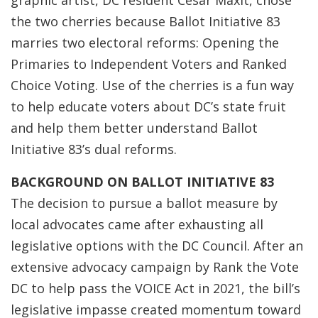
graphic artist, DC resident Cesar Maxit, chose
the two cherries because Ballot Initiative 83
marries two electoral reforms: Opening the
Primaries to Independent Voters and Ranked
Choice Voting. Use of the cherries is a fun way
to help educate voters about DC’s state fruit
and help them better understand Ballot
Initiative 83’s dual reforms.
BACKGROUND ON BALLOT INITIATIVE 83
The decision to pursue a ballot measure by
local advocates came after exhausting all
legislative options with the DC Council. After an
extensive advocacy campaign by Rank the Vote
DC to help pass the VOICE Act in 2021, the bill’s
legislative impasse created momentum toward