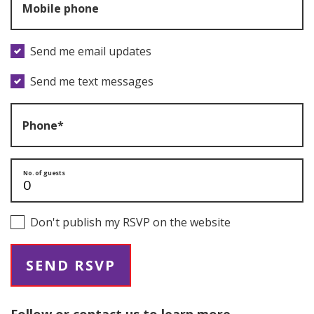
Mobile phone
Send me email updates
Send me text messages
Phone*
No. of guests
Don't publish my RSVP on the website