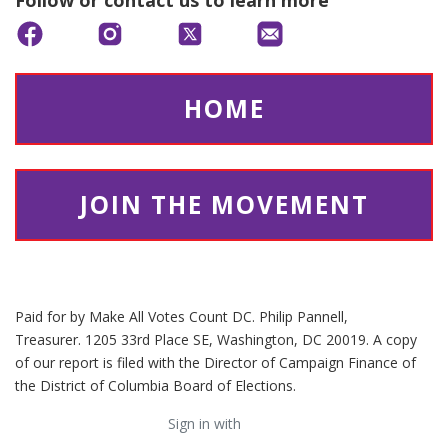
Follow or contact us to learn more
HOME
JOIN THE MOVEMENT
Paid for by Make All Votes Count DC. Philip Pannell,
Treasurer. 1205 33rd Place SE, Washington, DC 20019. A copy
of our report is filed with the Director of Campaign Finance of
the District of Columbia Board of Elections.
Sign in with
email