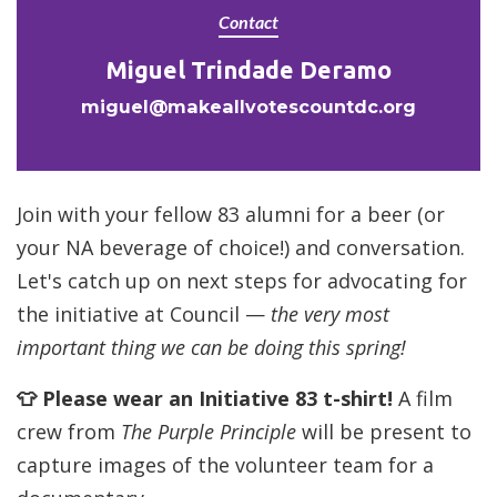
Contact
Miguel Trindade Deramo
miguel@makeallvotescountdc.org
Join with your fellow 83 alumni for a beer (or
your NA beverage of choice!) and conversation.
Let's catch up on next steps for advocating for
the initiative at Council —
the very most
important thing we can be doing this spring!
👕 Please wear an Initiative 83 t-shirt!
A film
crew from
The Purple Principle
will be present to
capture images of the volunteer team for a