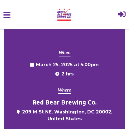
{% comment %}{% include "hero" %}{%
Skip to main content
endcomment %}
When
March 25, 2025 at 5:00pm
2 hrs
Where
Red Bear Brewing Co.
209 M St NE, Washington, DC 20002,
United States