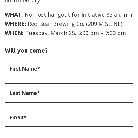
documentary.
WHAT:
No-host hangout for Initiative 83 alumni
WHERE:
Red Bear Brewing Co. (209 M St. NE)
WHEN:
Tuesday, March 25, 5:00 pm – 7:00 pm
Will you come?
First Name*
Last Name*
Email*