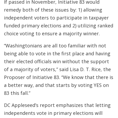
If passed in November, Initiative 83 would
remedy both of these issues by: 1) allowing
independent voters to participate in taxpayer
funded primary elections and 2) utilizing ranked
choice voting to ensure a majority winner.
“Washingtonians are all too familiar with not
being able to vote in the first place and having
their elected officials win without the support
of a majority of voters,” said Lisa D. T. Rice, the
Proposer of Initiative 83. “We know that there is
a better way, and that starts by voting YES on
83 this fall.”
DC Appleseed’s report emphasizes that letting
independents vote in primary elections will