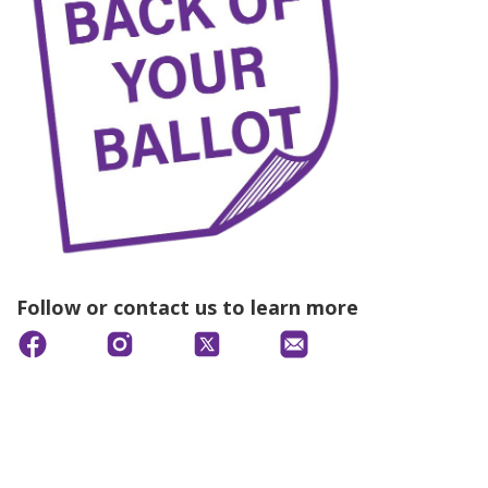
Follow or contact us to learn more