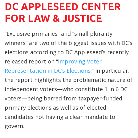
DC APPLESEED CENTER
FOR LAW & JUSTICE
“Exclusive primaries” and “small plurality
winners” are two of the biggest issues with DC’s
elections according to DC Appleseed’s recently
released report on “
Improving Voter
Representation in DC’s Elections
.” In particular,
the report highlights the problematic nature of
independent voters—who constitute 1 in 6 DC
voters—being barred from taxpayer-funded
primary elections as well as of elected
candidates not having a clear mandate to
govern.