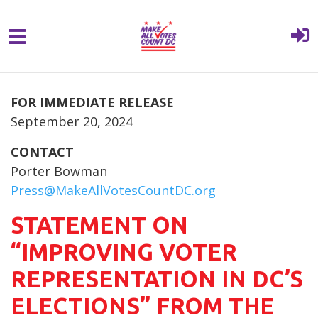
{% comment %}{% include "hero" %}{%
Skip to main content
endcomment %}
FOR IMMEDIATE RELEASE
September 20, 2024
CONTACT
Porter Bowman
Press@MakeAllVotesCountDC.org
STATEMENT ON
“IMPROVING VOTER
REPRESENTATION IN DC’S
ELECTIONS” FROM THE