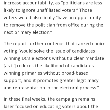
increase accountability, as “politicians are less
likely to ignore unaffiliated voters.” Those
voters would also finally “have an opportunity
to remove the politician from office during the
next primary election.”
The report further contends that ranked choice
voting “would solve the issue of candidates
winning DC’s elections without a clear mandate
[as it] reduces the likelihood of candidates
winning primaries without broad-based
support, and it promotes greater legitimacy
and representation in the electoral process.”
In these final weeks, the campaign remains
laser focused on educating voters about the