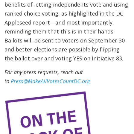
benefits of letting independents vote and using
ranked choice voting, as highlighted in the DC
Appleseed report—and most importantly,
reminding them that this is in their hands.
Ballots will be sent to voters on September 30
and better elections are possible by flipping
the ballot over and voting YES on Initiative 83.
For any press requests, reach out
to
Press@MakeAllVotesCountDC.org