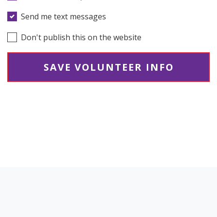
Send me text messages
Don't publish this on the website