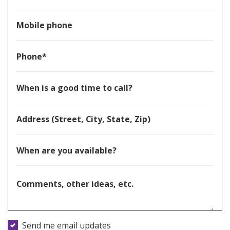
Mobile phone
Phone*
When is a good time to call?
Address (Street, City, State, Zip)
When are you available?
Comments, other ideas, etc.
Send me email updates