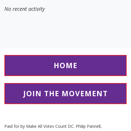
No recent activity
HOME
JOIN THE MOVEMENT
Paid for by Make All Votes Count DC. Philip Pannell,