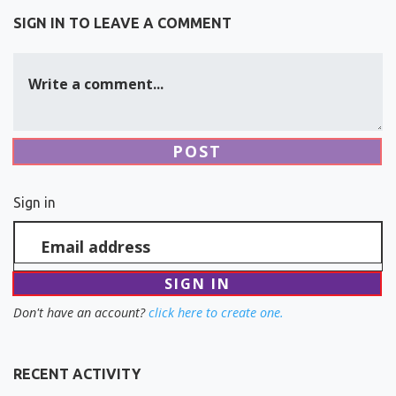
SIGN IN TO LEAVE A COMMENT
Write a comment...
Sign in
Email address
Don't have an account?
click here to create one.
RECENT ACTIVITY