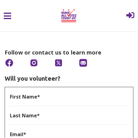
{% comment %}{% include "hero" %}{%
Skip to main content
endcomment %}
Follow or contact us to learn more
Will you volunteer?
First Name*
Last Name*
Email*