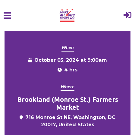
{% comment %}{% include "hero" %}{%
Skip to main content
endcomment %}
When
October 05, 2024 at 9:00am
4 hrs
Where
Brookland (Monroe St.) Farmers
Market
716 Monroe St NE, Washington, DC
20017, United States