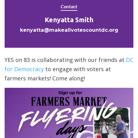
Contact
Kenyatta Smith
kenyatta@makeallvotescountdc.org
YES on 83 is collaborating with our friends at
DC
for Democracy
to engage with voters at
farmers markets! Come along!