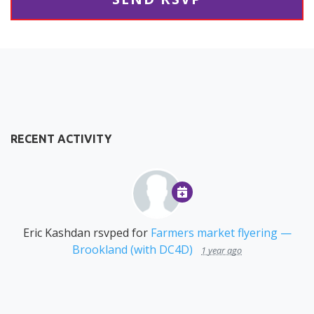
RECENT ACTIVITY
Eric Kashdan
rsvped for
Farmers market flyering —
Brookland (with DC4D)
1 year ago