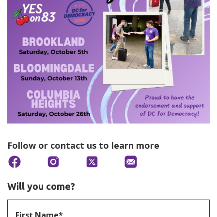
Follow or contact us to learn more
Will you come?
First Name*