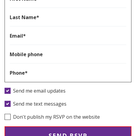
Last Name*
Email*
Mobile phone
Phone*
Send me email updates
Send me text messages
Don't publish my RSVP on the website