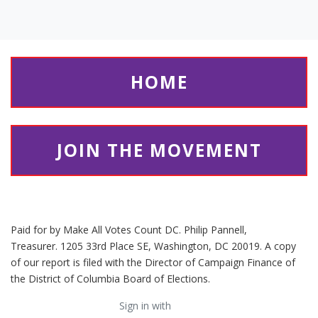
HOME
JOIN THE MOVEMENT
Paid for by Make All Votes Count DC. Philip Pannell,
Treasurer. 1205 33rd Place SE, Washington, DC 20019. A copy
of our report is filed with the Director of Campaign Finance of
the District of Columbia Board of Elections.
Sign in with
email