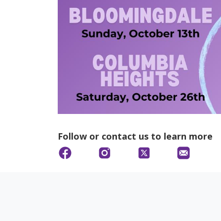
Follow or contact us to learn more