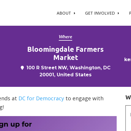
t %}
ABOUT
GET INVOLVED
Where
Bloomingdale Farmers
Market
ke
100 R Street NW, Washington, DC
20001, United States
W
iends at
DC for Democracy
to engage with
g!