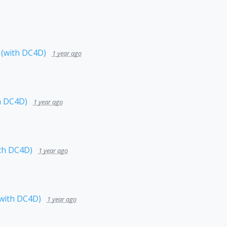
 (with DC4D)
1 year ago
h DC4D)
1 year ago
th DC4D)
1 year ago
(with DC4D)
1 year ago