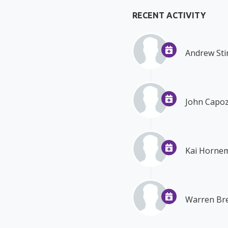
RECENT ACTIVITY
Andrew Sti
John Capoz
Kai Horne
Warren Bre