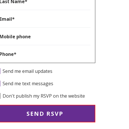
Last Name*
Email*
Mobile phone
Phone*
Send me email updates
Send me text messages
Don't publish my RSVP on the website