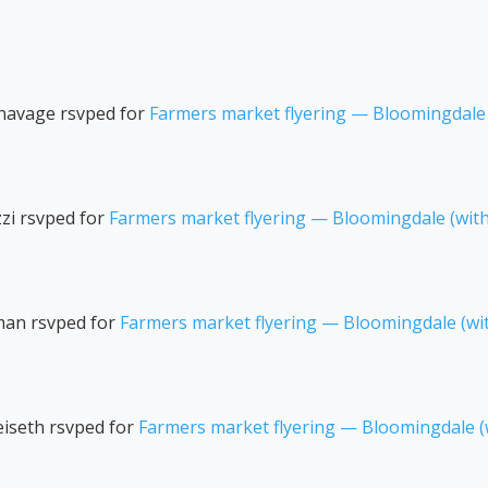
navage
rsvped for
Farmers market flyering — Bloomingdale
zi
rsvped for
Farmers market flyering — Bloomingdale (wit
man
rsvped for
Farmers market flyering — Bloomingdale (wi
iseth
rsvped for
Farmers market flyering — Bloomingdale 