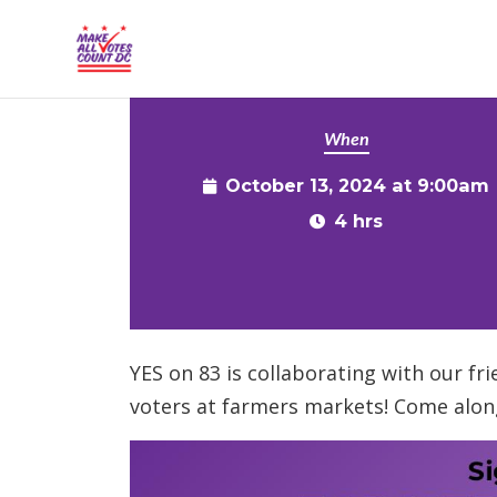
{% comment %}{% include "hero" %}{% endcommen
Skip to main content
When
October 13, 2024 at 9:00am
4 hrs
YES on 83 is collaborating with our fr
voters at farmers markets! Come alon