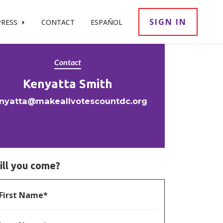
SIGN IN
PRESS
CONTACT
ESPAÑOL
Contact
Kenyatta Smith
nyatta@makeallvotescountdc.org
ill you come?
First Name*