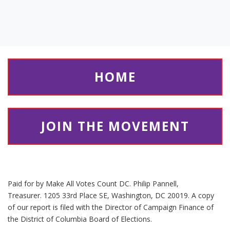
HOME
JOIN THE MOVEMENT
Paid for by Make All Votes Count DC. Philip Pannell,
Treasurer. 1205 33rd Place SE, Washington, DC 20019. A copy
of our report is filed with the Director of Campaign Finance of
the District of Columbia Board of Elections.