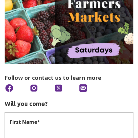
Follow or contact us to learn more
Will you come?
First Name*