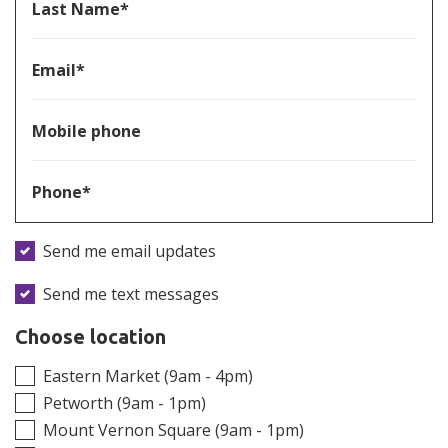
Last Name*
Email*
Mobile phone
Phone*
Send me email updates
Send me text messages
Choose location
Eastern Market (9am - 4pm)
Petworth (9am - 1pm)
Mount Vernon Square (9am - 1pm)