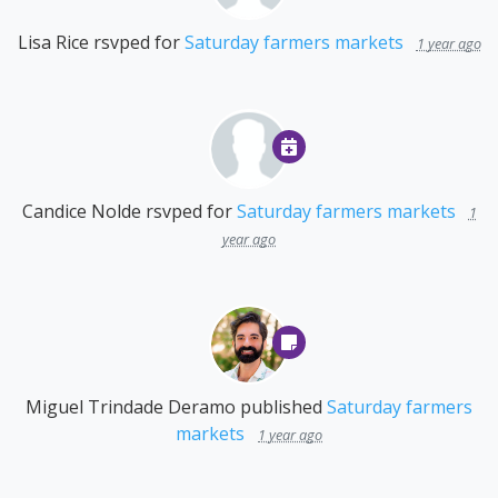
Lisa Rice
rsvped for
Saturday farmers markets
1 year ago
Candice Nolde
rsvped for
Saturday farmers markets
1
year ago
Miguel Trindade Deramo
published
Saturday farmers
markets
1 year ago