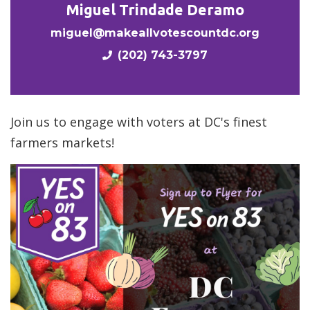
Miguel Trindade Deramo
miguel@makeallvotescountdc.org
(202) 743-3797
Join us to engage with voters at DC's finest
farmers markets!