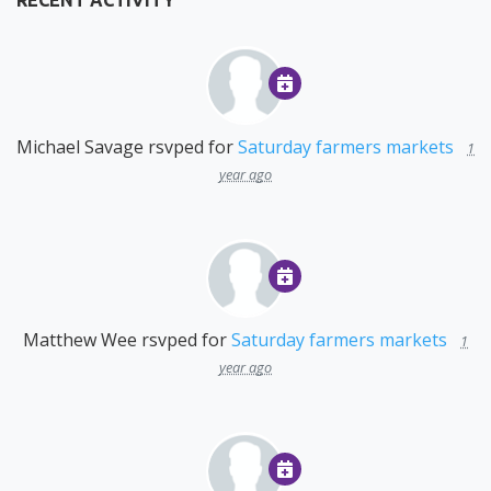
RECENT ACTIVITY
Michael Savage
rsvped for
Saturday farmers markets
1
year ago
Matthew Wee
rsvped for
Saturday farmers markets
1
year ago