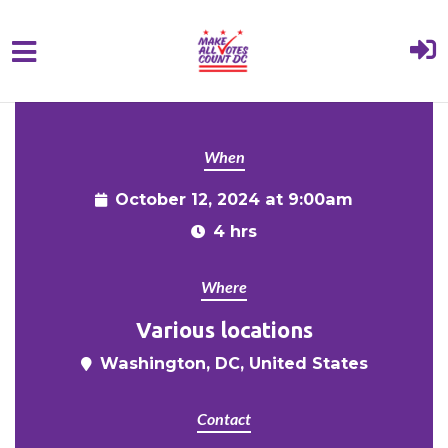
{% comment %}{% include "hero" %}{%
Skip to main content
endcomment %}
When
October 12, 2024 at 9:00am
4 hrs
Where
Various locations
Washington, DC, United States
Contact