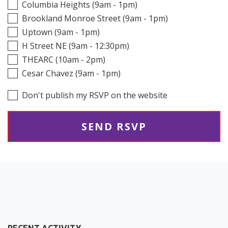
Columbia Heights (9am - 1pm)
Brookland Monroe Street (9am - 1pm)
Uptown (9am - 1pm)
H Street NE (9am - 12:30pm)
THEARC (10am - 2pm)
Cesar Chavez (9am - 1pm)
Don't publish my RSVP on the website