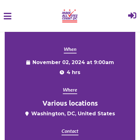
{% comment %}{% include "hero" %}{%
Skip to main content
endcomment %}
When
November 02, 2024 at 9:00am
4 hrs
Where
Various locations
Washington, DC, United States
Contact