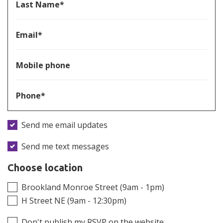
Last Name*
Email*
Mobile phone
Phone*
Send me email updates
Send me text messages
Choose location
Brookland Monroe Street (9am - 1pm)
H Street NE (9am - 12:30pm)
Don't publish my RSVP on the website