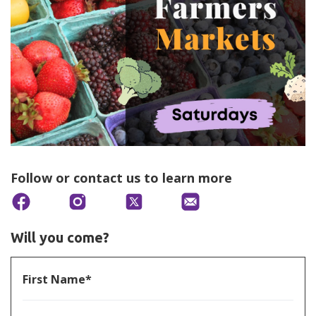
Follow or contact us to learn more
Will you come?
First Name*