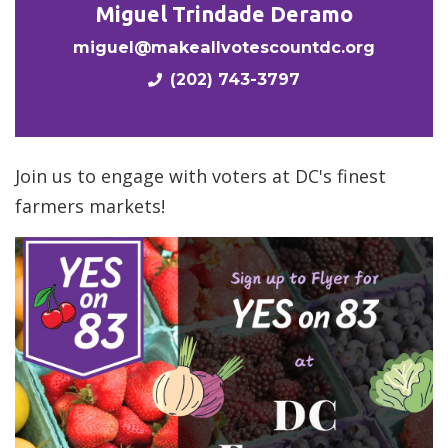
Miguel Trindade Deramo
miguel@makeallvotescountdc.org
(202) 743-3797
Join us to engage with voters at DC's finest
farmers markets!