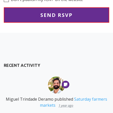
RECENT ACTIVITY
Miguel Trindade Deramo
published
Saturday farmers
markets
1 year ago