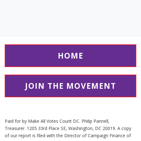
HOME
JOIN THE MOVEMENT
Paid for by Make All Votes Count DC. Philip Pannell,
Treasurer. 1205 33rd Place SE, Washington, DC 20019. A copy
of our report is filed with the Director of Campaign Finance of