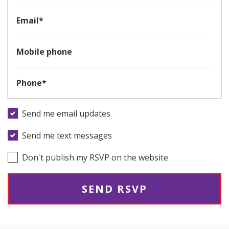
Email*
Mobile phone
Phone*
Send me email updates
Send me text messages
Don't publish my RSVP on the website