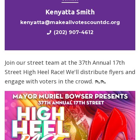
Kenyatta Smith
kenyatta@makeallvotescountdc.org
(202) 907-4612
Join our street team at the 37th Annual 17th
Street High Heel Race! We'll distribute flyers and
engage with voters in the crowd. 👠👠