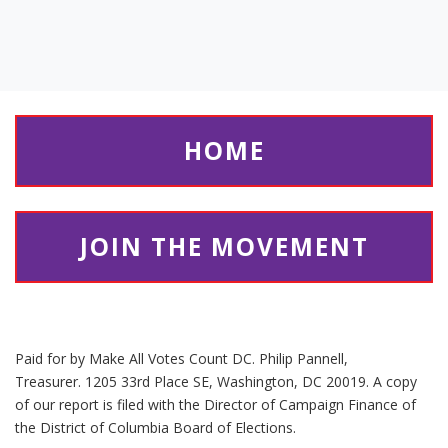
HOME
JOIN THE MOVEMENT
Paid for by Make All Votes Count DC. Philip Pannell,
Treasurer. 1205 33rd Place SE, Washington, DC 20019. A copy
of our report is filed with the Director of Campaign Finance of
the District of Columbia Board of Elections.