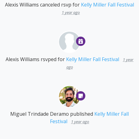
Alexis Williams
canceled rsvp for
Kelly Miller Fall Festival
1 year ago
Alexis Williams
rsvped for
Kelly Miller Fall Festival
1 year
ago
Miguel Trindade Deramo
published
Kelly Miller Fall
Festival
1 year ago