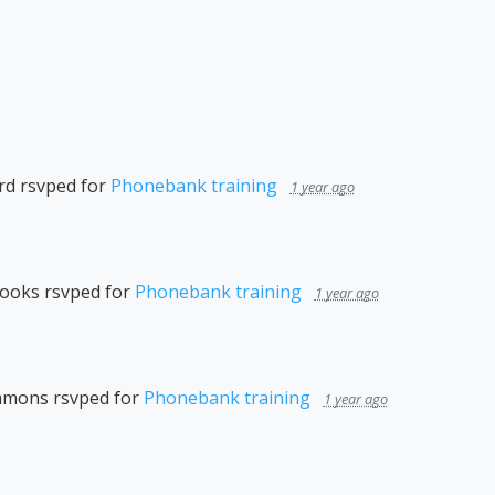
rd
rsvped for
Phonebank training
1 year ago
rooks
rsvped for
Phonebank training
1 year ago
immons
rsvped for
Phonebank training
1 year ago