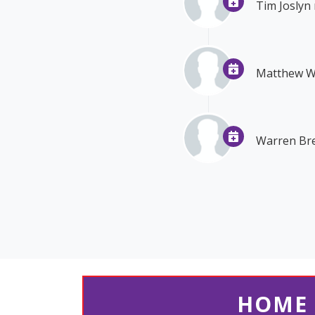
Tim Joslyn
Matthew 
Warren Bre
HOME