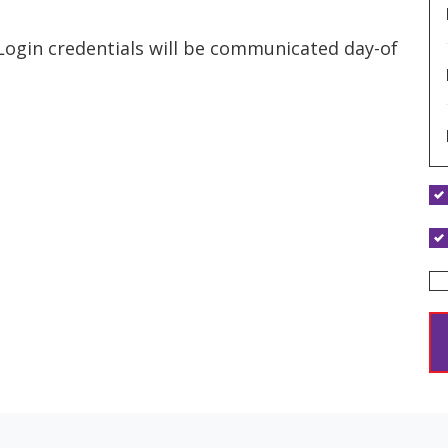
 Login credentials will be communicated day-of