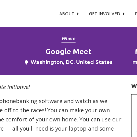
t %}
ABOUT
GET INVOLVED
Where
Google Meet
Washington, DC, United States
m
W
te initiative!
ur phonebanking software and watch as we
re off to the races! You can make your own
the comfort of your own home. You can use our
— all you'll need is your laptop and some