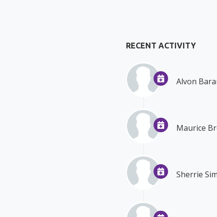
RECENT ACTIVITY
Alvon Bara
Maurice B
Sherrie S