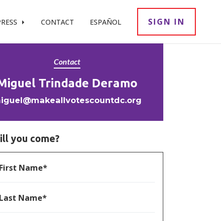
SIGN IN
PRESS
CONTACT
ESPAÑOL
Contact
Miguel Trindade Deramo
iguel@makeallvotescountdc.org
ill you come?
First Name*
Last Name*