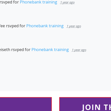
rsvped for
Phonebank training
1 year ago
Wee
rsvped for
Phonebank training
1 year ago
iseth
rsvped for
Phonebank training
1 year ago
JOIN 