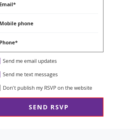
Email*
Mobile phone
Phone*
Send me email updates
Send me text messages
Don't publish my RSVP on the website