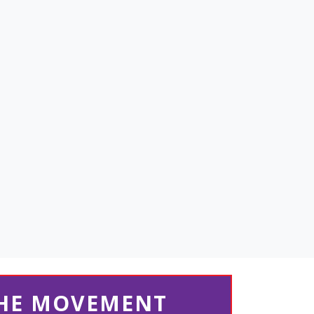
THE MOVEMENT