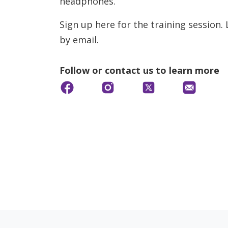
headphones.
Sign up here for the training session.
by email.
Follow or contact us to learn more