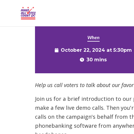
{% comment %}{% include "hero" %}{% endcommen
Skip to main content
When
October 22, 2024 at 5:30pm
30 mins
Help us call voters to talk about our favori
Join us for a brief introduction to o
make a few live demo calls. Then you'
calls on the campaign's behalf from 
phonebanking software from anywhere 