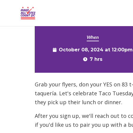
{% comment %}{% include "hero" %}{% endcommen
Skip to main content
When
October 08, 2024 at 12:00pm
7 hrs
Grab your flyers, don your YES on 83 t
taquería. Let's celebrate Taco Tuesday
they pick up their lunch or dinner.
After you sign up, we'll reach out to 
if you'd like us to pair you up with a b