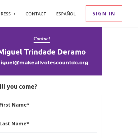
SIGN IN
PRESS
CONTACT
ESPAÑOL
Contact
Miguel Trindade Deramo
iguel@makeallvotescountdc.org
ill you come?
First Name*
Last Name*