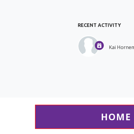
RECENT ACTIVITY
Kai Horne
HOME