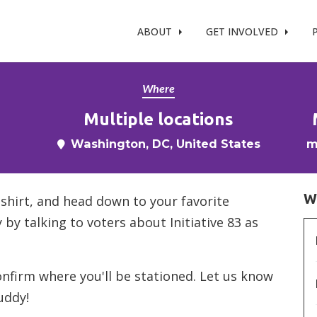
t %}
ABOUT
GET INVOLVED
Where
Multiple locations
Washington, DC, United States
m
W
-shirt, and head down to your favorite
 by talking to voters about Initiative 83 as
confirm where you'll be stationed. Let us know
uddy!