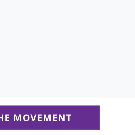
THE MOVEMENT