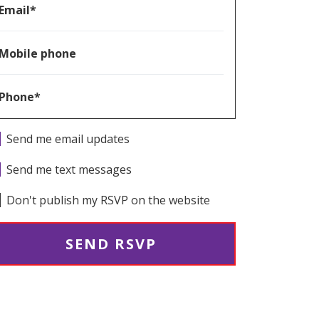
Email*
Mobile phone
Phone*
Send me email updates
Send me text messages
Don't publish my RSVP on the website