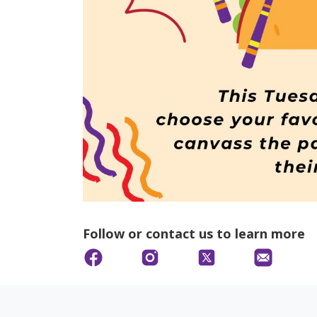
Follow or contact us to learn more