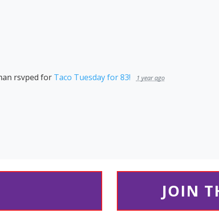
man
rsvped for
Taco Tuesday for 83!
1 year ago
JOIN 