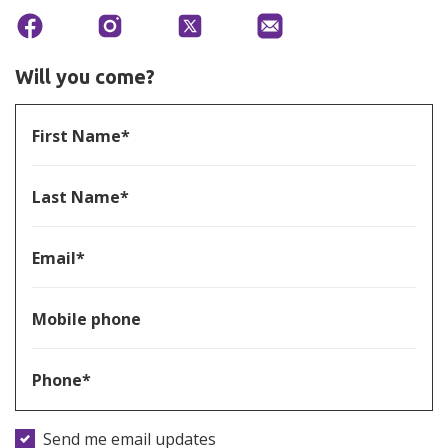
Will you come?
First Name*
Last Name*
Email*
Mobile phone
Phone*
Send me email updates