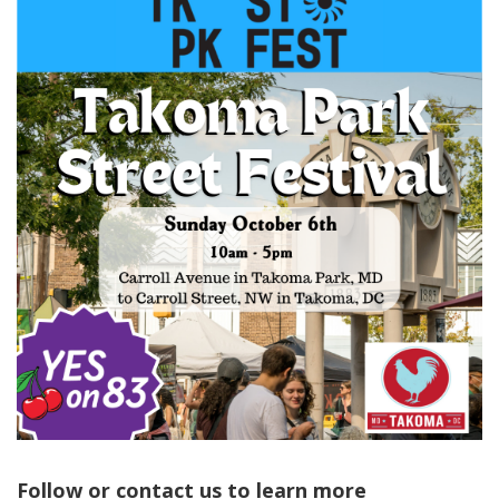
Follow or contact us to learn more