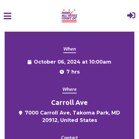
{% comment %}{% include "hero" %}{%
Skip to main content
endcomment %}
When
October 06, 2024 at 10:00am
7 hrs
Where
Carroll Ave
7000 Carroll Ave, Takoma Park, MD
20912, United States
Contact