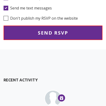
Send me text messages
Don't publish my RSVP on the website
RECENT ACTIVITY