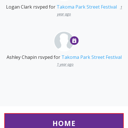
Logan Clark
rsvped for
Takoma Park Street Festival
1
year ago
Ashley Chapin
rsvped for
Takoma Park Street Festival
1 year ago
HOME