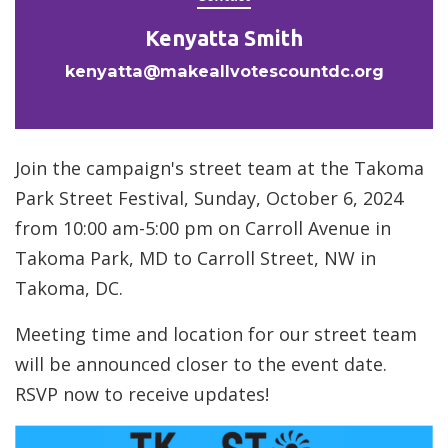
Kenyatta Smith
kenyatta@makeallvotescountdc.org
Join the campaign's street team at the Takoma
Park Street Festival, Sunday, October 6, 2024
from 10:00 am-5:00 pm on Carroll Avenue in
Takoma Park, MD to Carroll Street, NW in
Takoma, DC.
Meeting time and location for our street team
will be announced closer to the event date.
RSVP now to receive updates!