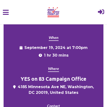
{% comment %}{% include "hero" %}{%
Skip to main content
endcomment %}
When
September 19, 2024 at 7:00pm
1 hr 30 mins
Where
YES on 83 Campaign Office
4185 Minnesota Ave NE, Washington,
DC 20019, United States
Contact