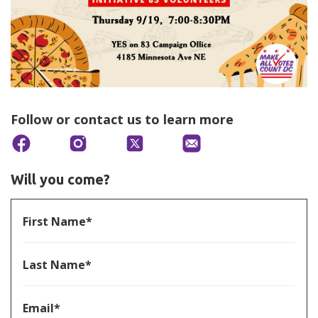
Follow or contact us to learn more
Will you come?
First Name*
Last Name*
Email*