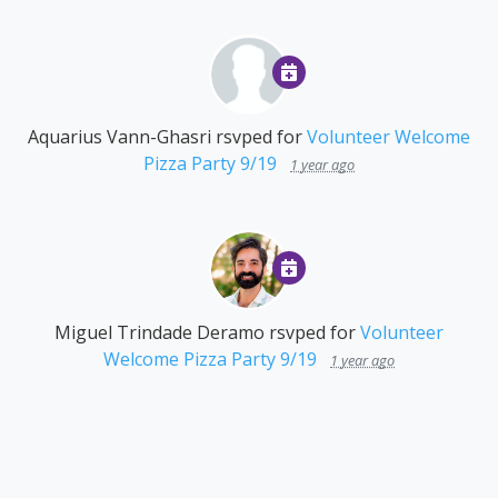
Aquarius Vann-Ghasri
rsvped for
Volunteer Welcome
Pizza Party 9/19
1 year ago
Miguel Trindade Deramo
rsvped for
Volunteer
Welcome Pizza Party 9/19
1 year ago