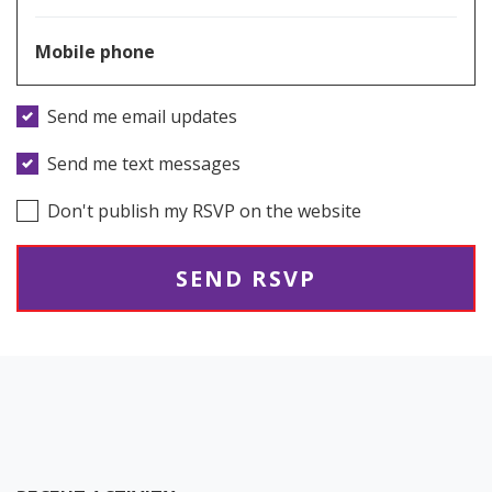
Mobile phone
Send me email updates
Send me text messages
Don't publish my RSVP on the website