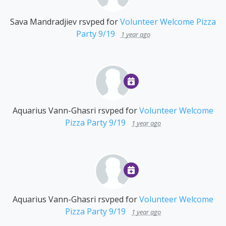
Sava Mandradjiev
rsvped for
Volunteer Welcome Pizza
Party 9/19
1 year ago
Aquarius Vann-Ghasri
rsvped for
Volunteer Welcome
Pizza Party 9/19
1 year ago
Aquarius Vann-Ghasri
rsvped for
Volunteer Welcome
Pizza Party 9/19
1 year ago