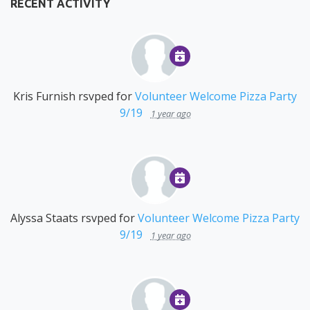
RECENT ACTIVITY
Kris Furnish
rsvped for
Volunteer Welcome Pizza Party
9/19
1 year ago
Alyssa Staats
rsvped for
Volunteer Welcome Pizza Party
9/19
1 year ago