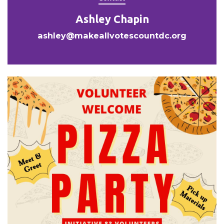
Ashley Chapin
ashley@makeallvotescountdc.org