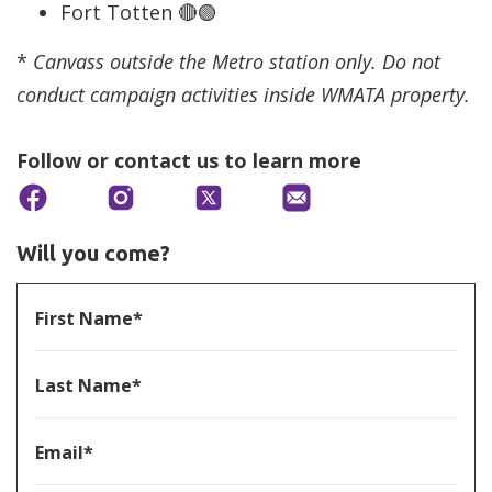
Fort Totten 🔴🟢
*
Canvass outside the Metro station only. Do not
conduct campaign activities inside WMATA property.
Follow or contact us to learn more
Will you come?
First Name*
Last Name*
Email*