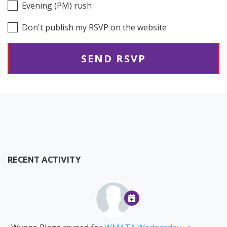
Evening (PM) rush
Don't publish my RSVP on the website
RECENT ACTIVITY