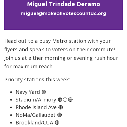
Miguel Trindade Deramo
miguel@makeallvotescountdc.org
Head out to a busy Metro station with your
flyers and speak to voters on their commute!
Join us at either morning or evening rush hour
for maximum reach!
Priority stations this week:
Navy Yard 🟢
Stadium/Armory 🟠⚪️🔵
Rhode Island Ave 🔴
NoMa/Gallaudet 🔴
Brookland/CUA 🔴