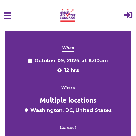
{% comment %}{% include "hero" %}{%
Skip to main content
endcomment %}
When
October 09, 2024 at 8:00am
12 hrs
Where
Multiple locations
Washington, DC, United States
Contact