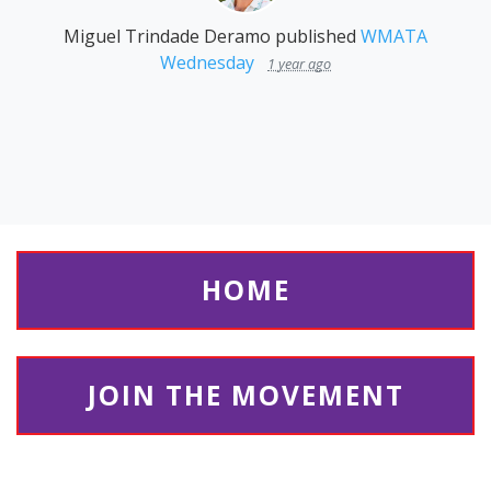
Miguel Trindade Deramo
published
WMATA
Wednesday
1 year ago
HOME
JOIN THE MOVEMENT