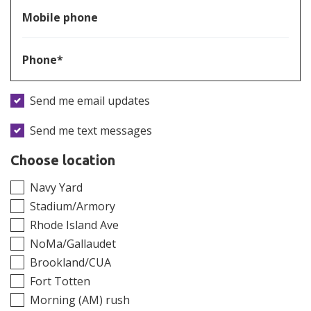
Mobile phone
Phone*
Send me email updates
Send me text messages
Choose location
Navy Yard
Stadium/Armory
Rhode Island Ave
NoMa/Gallaudet
Brookland/CUA
Fort Totten
Morning (AM) rush