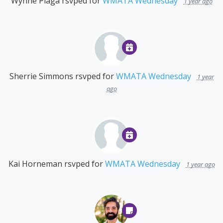
Wynne Plaga
rsvped for
WMATA Wednesday
1 year ago
Sherrie Simmons
rsvped for
WMATA Wednesday
1 year
ago
Kai Horneman
rsvped for
WMATA Wednesday
1 year ago